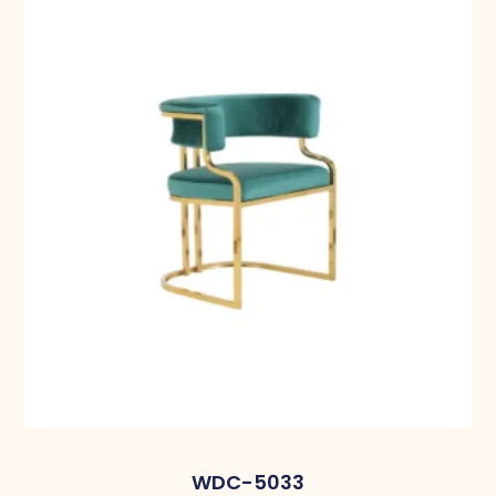
WDC-5033