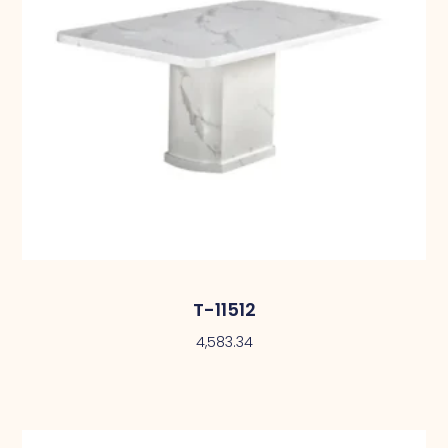
T-11512
4,583.34