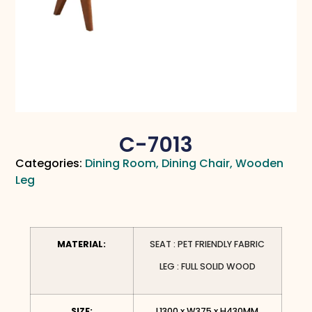
C-7013
Categories:
Dining Room
,
Dining Chair
,
Wooden
Leg
MATERIAL:
SEAT : PET FRIENDLY FABRIC
LEG : FULL SOLID WOOD
SIZE:
L1300 x W375 x H430MM