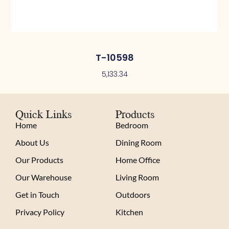
T-10598
5,133.34
Quick Links
Products
Home
Bedroom
About Us
Dining Room
Our Products
Home Office
Our Warehouse
Living Room
Get in Touch
Outdoors
Privacy Policy
Kitchen