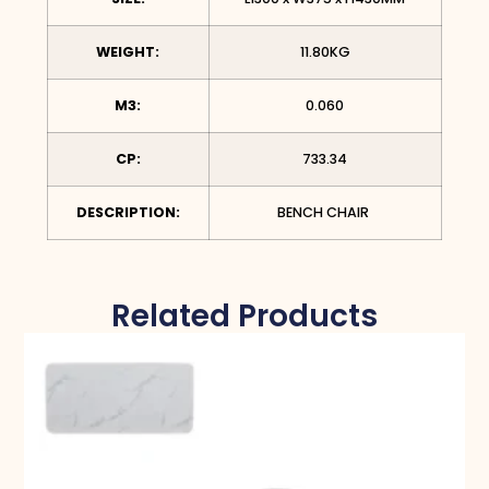
WEIGHT:
11.80KG
M3:
0.060
CP:
733.34
DESCRIPTION:
BENCH CHAIR
Related Products