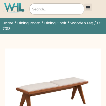
Home
/
Dining Room
/
Dining Chair
/
Wooden Leg
/ C-
7013