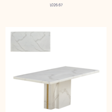
1,026.67