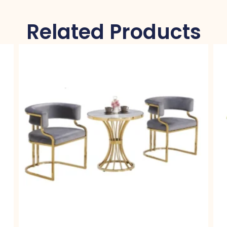
Related Products