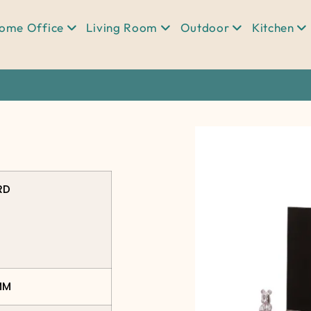
ome Office
Living Room
Outdoor
Kitchen
RD
MM