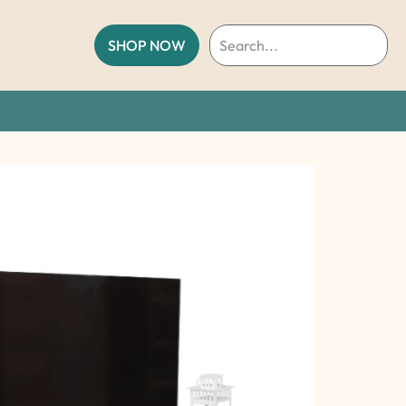
SHOP NOW