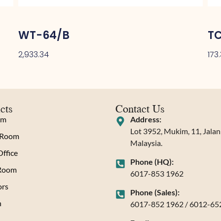
WT-64/B
T
2,933.34
173
cts
Contact Us
om
Address:
Lot 3952, Mukim, 11, Jala
 Room
Malaysia.
ffice
Phone (HQ):
 Room
6017-853 1962
rs
Phone (Sales):
n
6017-852 1962 / 6012-65