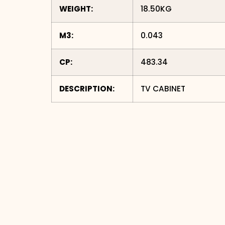
WEIGHT:
18.50KG
M3:
0.043
CP:
483.34
DESCRIPTION:
TV CABINET