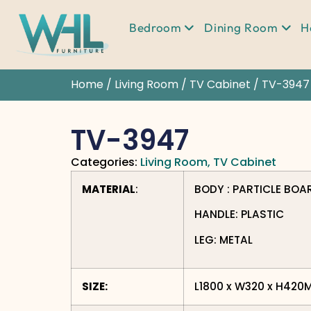
Bedroom
Dining Room
H
Home
/
Living Room
/
TV Cabinet
/ TV-3947
TV-3947
Categories:
Living Room
,
TV Cabinet
MATERIAL
:
BODY : PARTICLE BOA
HANDLE: PLASTIC
LEG: METAL
SIZE:
L1800 x W320 x H420