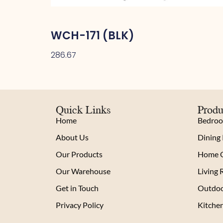
WCH-171 (BLK)
286.67
Quick Links
Produ
Home
Bedro
About Us
Dining
Our Products
Home O
Our Warehouse
Living
Get in Touch
Outdoo
Privacy Policy
Kitche