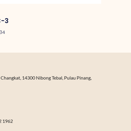
C-3
.34
n Changkat, 14300 Nibong Tebal, Pulau Pinang,
2 1962