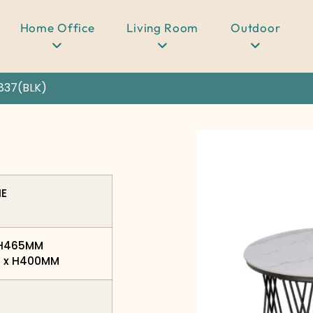
Home Office
Living Room
Outdoor
837(BLK)
NE
x H465MM
0 x H400MM