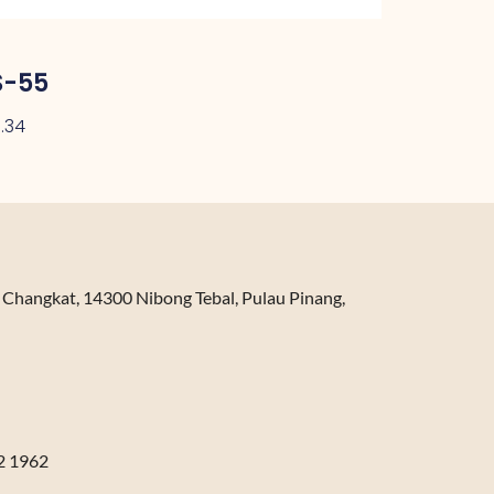
S-55
.34
n Changkat, 14300 Nibong Tebal, Pulau Pinang,
2 1962