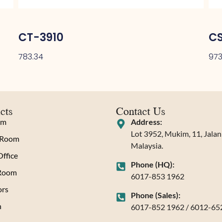
CT-3910
C
783.34
973
cts
Contact Us
om
Address:
Lot 3952, Mukim, 11, Jala
 Room
Malaysia.
ffice
Phone (HQ):
 Room
6017-853 1962
rs
Phone (Sales):
n
6017-852 1962 / 6012-65