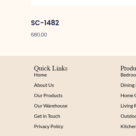
SC-1482
680.00
Quick Links
Produ
Home
Bedro
About Us
Dining
Our Products
Home O
Our Warehouse
Living
Get in Touch
Outdoo
Privacy Policy
Kitche