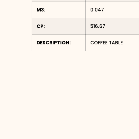
M3:
0.047
CP:
516.67
DESCRIPTION:
COFFEE TABLE