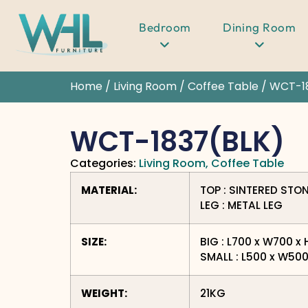
Bedroom
Dining Room
Home
/
Living Room
/
Coffee Table
/ WCT-1
WCT-1837(BLK)
Categories:
Living Room
,
Coffee Table
MATERIAL:
TOP : SINTERED STO
LEG : METAL LEG
SIZE:
BIG : L700 x W700 
SMALL : L500 x W50
WEIGHT:
21KG