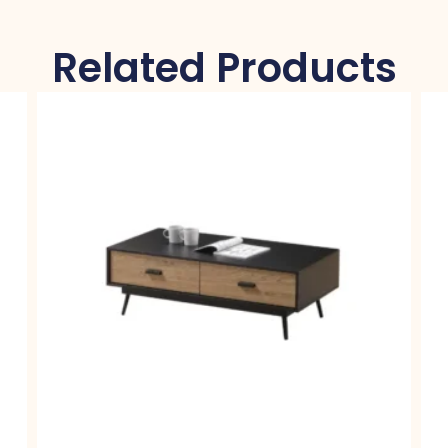
Related Products