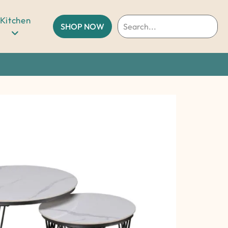
Kitchen
SHOP NOW