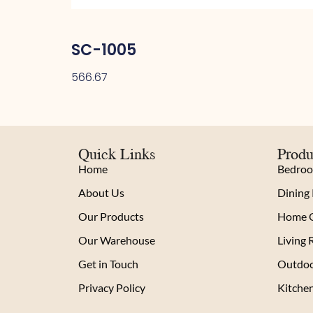
SC-1005
566.67
Quick Links
Produ
Home
Bedro
About Us
Dining
Our Products
Home O
Our Warehouse
Living
Get in Touch
Outdoo
Privacy Policy
Kitche