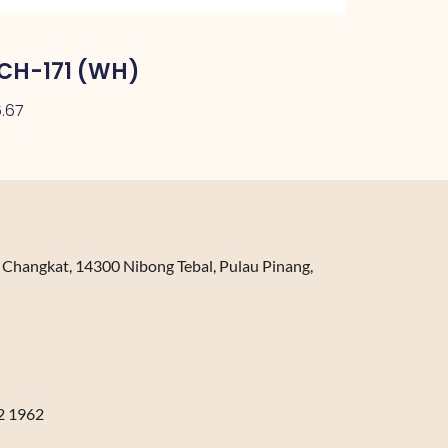
CH-171 (WH)
.67
n Changkat, 14300 Nibong Tebal, Pulau Pinang,
2 1962