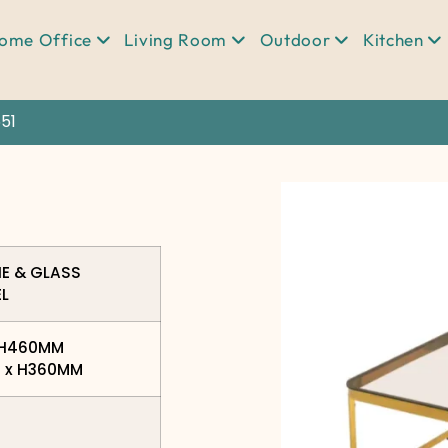
ome Office
Living Room
Outdoor
Kitchen
51
NE & GLASS
EL
x H460MM
0 x H360MM