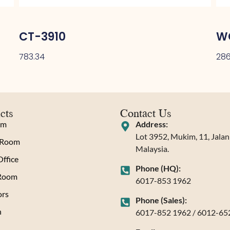
CT-3910
W
783.34
286
cts
Contact Us
om
Address:
Lot 3952, Mukim, 11, Jala
 Room
Malaysia.
ffice
Phone (HQ):
 Room
6017-853 1962
rs
Phone (Sales):
n
6017-852 1962 / 6012-65