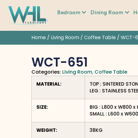
Bedroom
Dining Room
H
Home
/
Living Room
/
Coffee Table
/ WCT-6
WCT-651
Categories:
Living Room
,
Coffee Table
MATERIAL:
TOP : SINTERED STO
LEG : STAINLESS STE
SIZE:
BIG : L800 x W800 
SMALL : L600 x W60
WEIGHT:
38KG