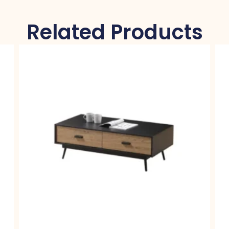
Related Products