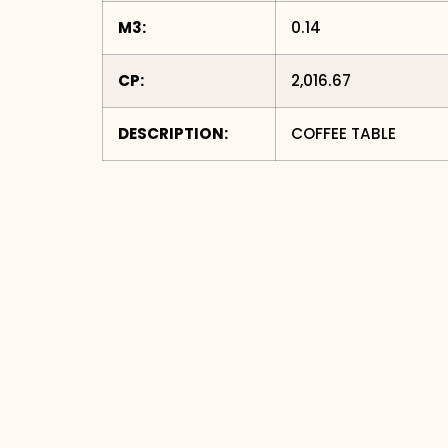
M3:
0.14
CP:
2,016.67
DESCRIPTION:
COFFEE TABLE