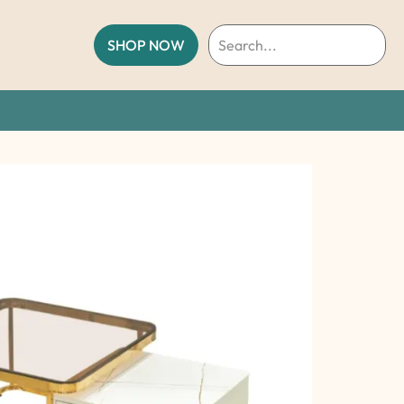
SHOP NOW