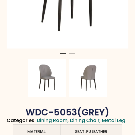
WDC-5053(GREY)
Categories:
Dining Room
,
Dining Chair
,
Metal Leg
MATERIAL:
SEAT :PU LEATHER