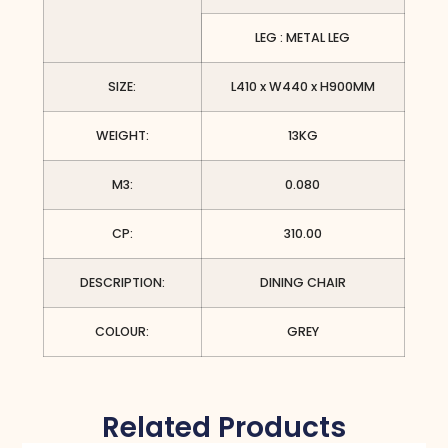
LEG : METAL LEG
SIZE:
L410 x W440 x H900MM
WEIGHT:
13KG
M3:
0.080
CP:
310.00
DESCRIPTION:
DINING CHAIR
COLOUR:
GREY
Related Products