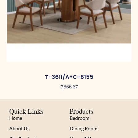
T-3611/A+C-8155
7,666.67
Quick Links
Products
Home
Bedroom
About Us
Dining Room