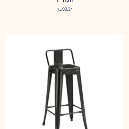
4,583.34