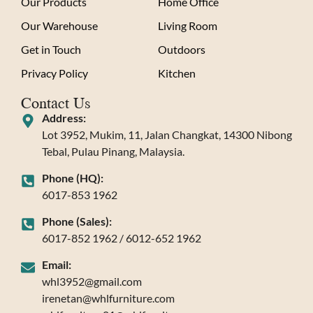
Our Products
Home Office
Our Warehouse
Living Room
Get in Touch
Outdoors
Privacy Policy
Kitchen
Contact Us
Address:
Lot 3952, Mukim, 11, Jalan Changkat, 14300 Nibong
Tebal, Pulau Pinang, Malaysia.
Phone (HQ):
6017-853 1962
Phone (Sales):
6017-852 1962 / 6012-652 1962
Email:
whl3952@gmail.com
irenetan@whlfurniture.com