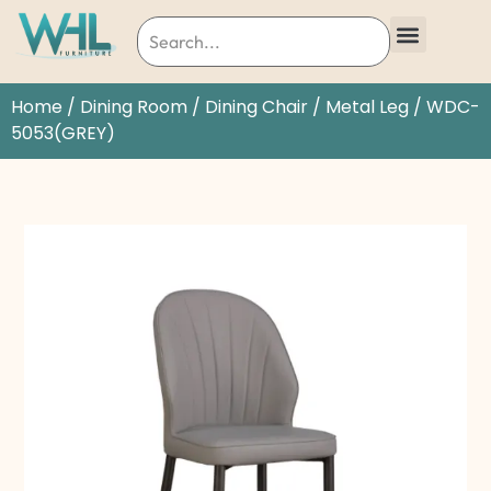
Home
/
Dining Room
/
Dining Chair
/
Metal Leg
/ WDC-
5053(GREY)