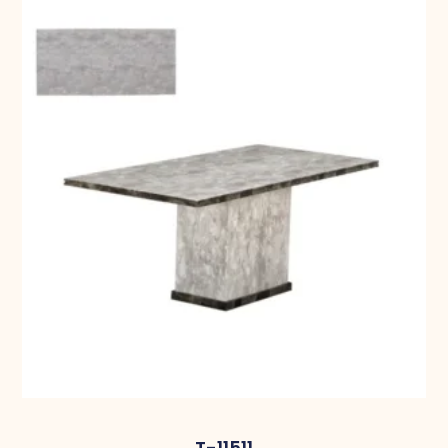
T-11511