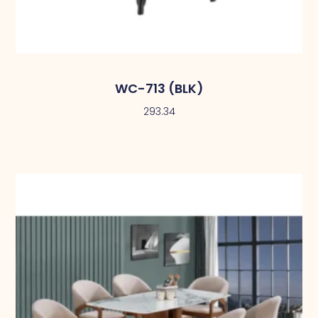
WC-713 (BLK)
293.34