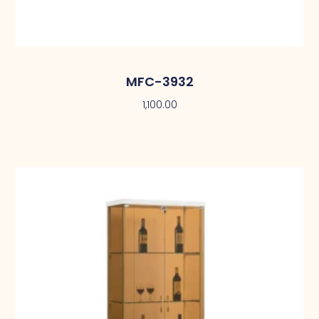
MFC-3932
1,100.00