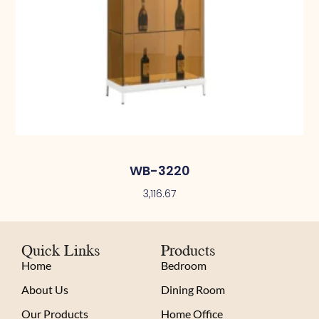
WB-3220
3,116.67
Quick Links
Products
Home
Bedroom
About Us
Dining Room
Our Products
Home Office