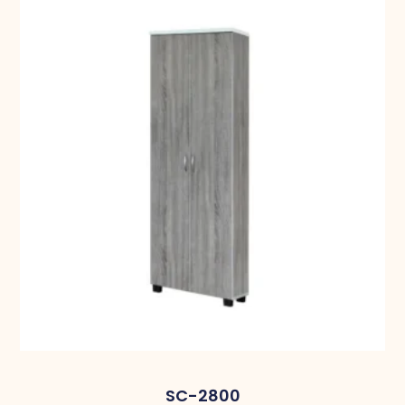
SC-2800