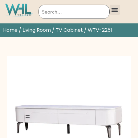
Home
/
Living Room
/
TV Cabinet
/ WTV-2251