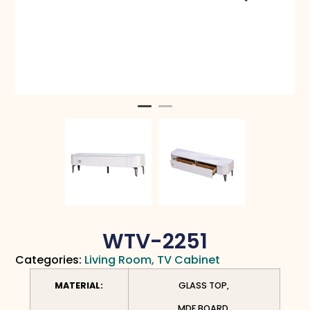
WTV-2251
Categories:
Living Room
,
TV Cabinet
MATERIAL:
GLASS TOP,
MDF BOARD,