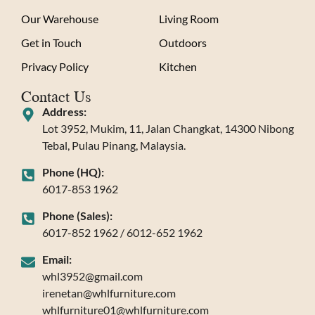
Our Warehouse
Living Room
Get in Touch
Outdoors
Privacy Policy
Kitchen
Contact Us
Address:
Lot 3952, Mukim, 11, Jalan Changkat, 14300 Nibong
Tebal, Pulau Pinang, Malaysia.
Phone (HQ):
6017-853 1962
Phone (Sales):
6017-852 1962 / 6012-652 1962
Email:
whl3952@gmail.com
irenetan@whlfurniture.com
whlfurniture01@whlfurniture.com