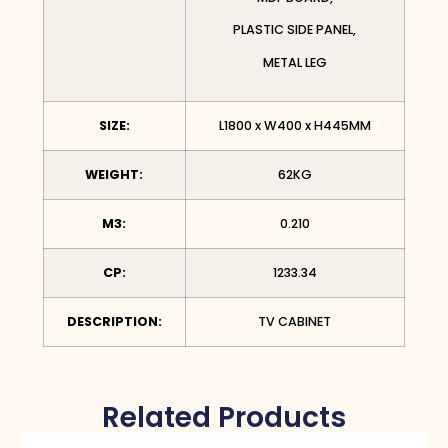
PLASTIC SIDE PANEL,
METAL LEG
SIZE:
L1800 x W400 x H445MM
WEIGHT:
62KG
M3:
0.210
CP:
1233.34
DESCRIPTION:
TV CABINET
Related Products