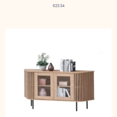
623.34