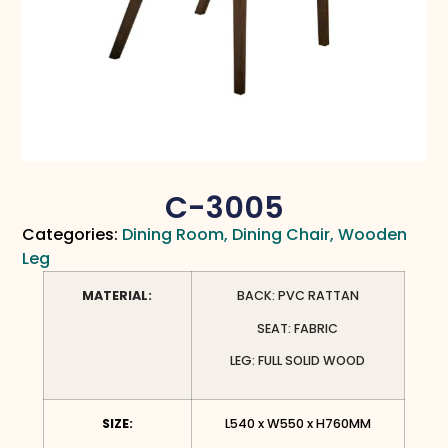
C-3005
Categories:
Dining Room
,
Dining Chair
,
Wooden
Leg
MATERIAL:
BACK: PVC RATTAN
SEAT: FABRIC
LEG: FULL SOLID WOOD
SIZE:
L540 x W550 x H760MM