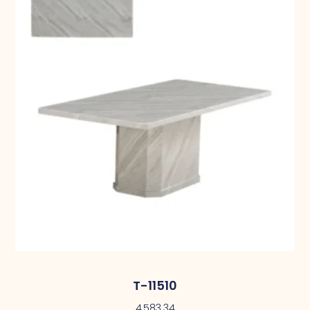
T-11510
4,583.34