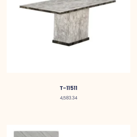
T-11511
4,583.34