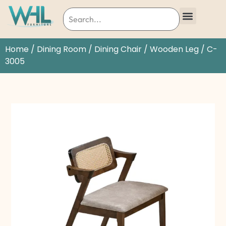
Home
/
Dining Room
/
Dining Chair
/
Wooden Leg
/ C-
3005