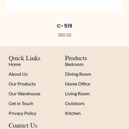
C-519
380.00
Quick Links
Products
Home
Bedroom
About Us
Dining Room
Our Products
Home Office
Our Warehouse
Living Room
Get in Touch
Outdoors
Privacy Policy
Kitchen
Contact Us