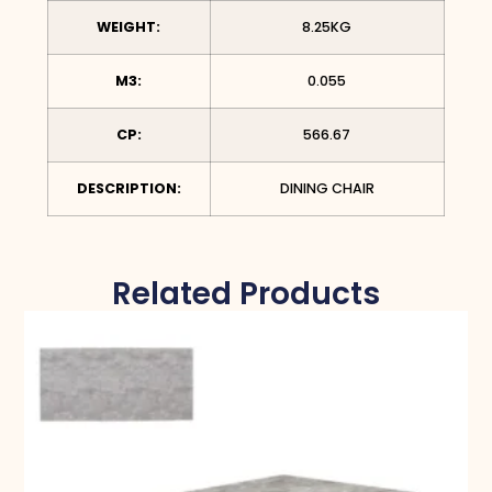
WEIGHT:
8.25KG
M3:
0.055
CP:
566.67
DESCRIPTION:
DINING CHAIR
Related Products