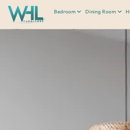
Bedroom
Dining Room
H