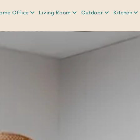
ome Office
Living Room
Outdoor
Kitchen