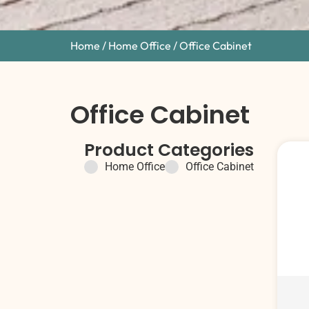
Home
/
Home Office
/ Office Cabinet
Office Cabinet
Product Categories
Home Office
Office Cabinet