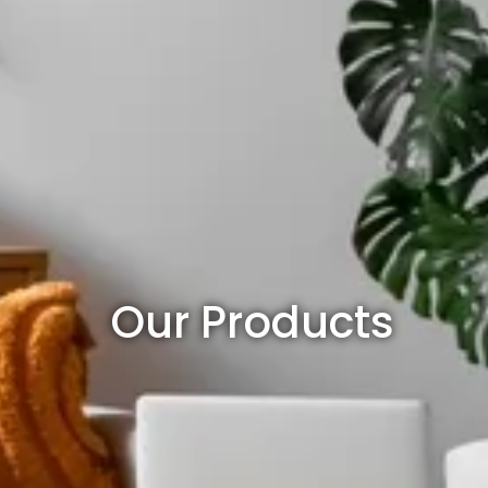
Our Products