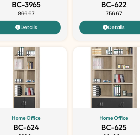
BC-3965
BC-622
866.67
756.67
Details
Details
Home Office
Home Office
BC-624
BC-625
893.34
1,243.34