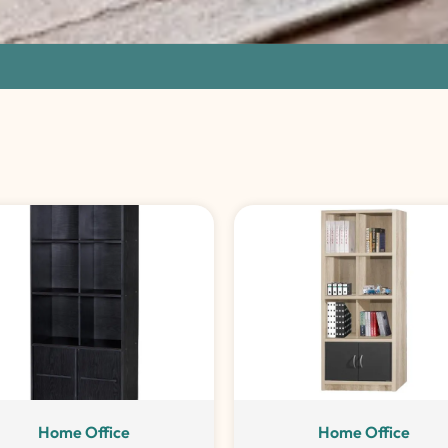
Home Office
Home Office