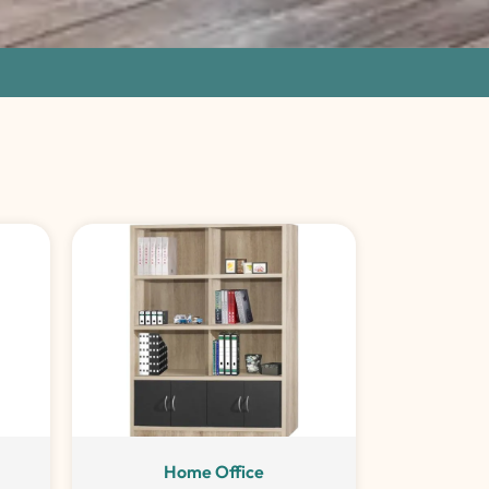
Home Office