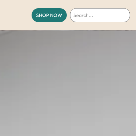
SHOP NOW