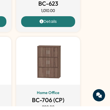
BC-623
1,010.00
Details
Home Office
BC-706 (CP)
390.00