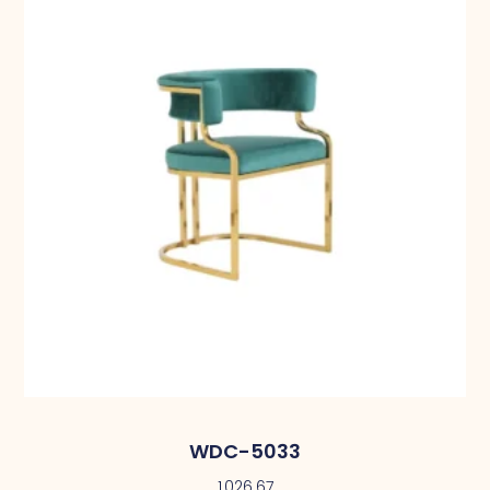
WDC-5033
1,026.67