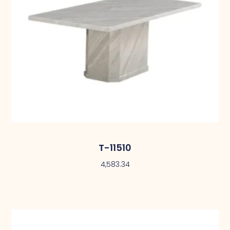
T-11510
4,583.34