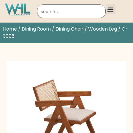
Home
/
Dining Room
/
Dining Chair
/
Wooden Leg
/ C-
3006