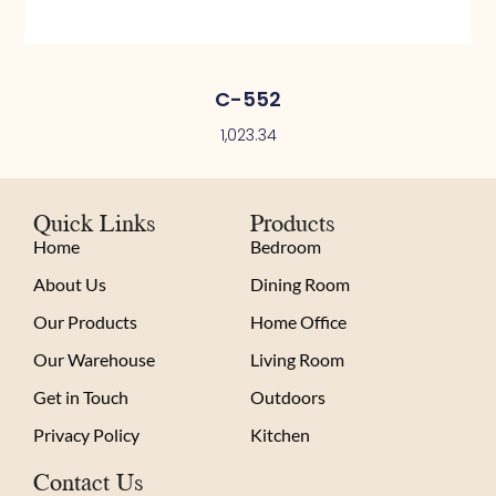
C-552
1,023.34
Quick Links
Products
Home
Bedroom
About Us
Dining Room
Our Products
Home Office
Our Warehouse
Living Room
Get in Touch
Outdoors
Privacy Policy
Kitchen
Contact Us