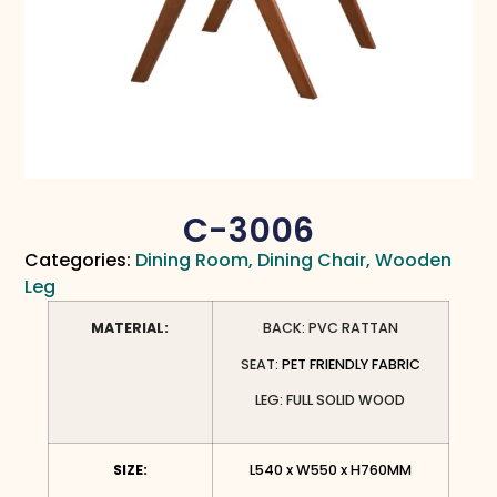
C-3006
Categories:
Dining Room
,
Dining Chair
,
Wooden
Leg
MATERIAL:
BACK: PVC RATTAN
SEAT:
PET FRIENDLY FABRIC
LEG: FULL SOLID WOOD
SIZE:
L540 x W550 x H760MM