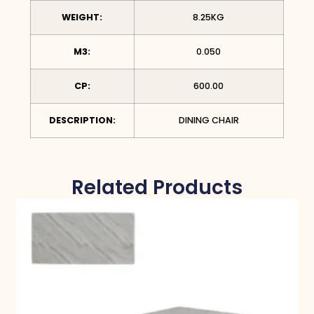
WEIGHT:
8.25KG
M3:
0.050
CP:
600.00
DESCRIPTION:
DINING CHAIR
Related Products