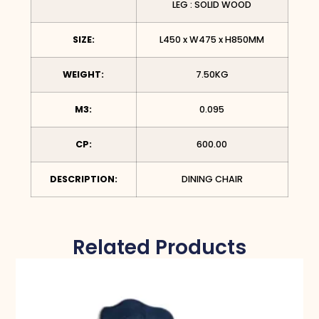
LEG : SOLID WOOD
SIZE:
L450 x W475 x H850MM
WEIGHT:
7.50KG
M3:
0.095
CP:
600.00
DESCRIPTION:
DINING CHAIR
Related Products