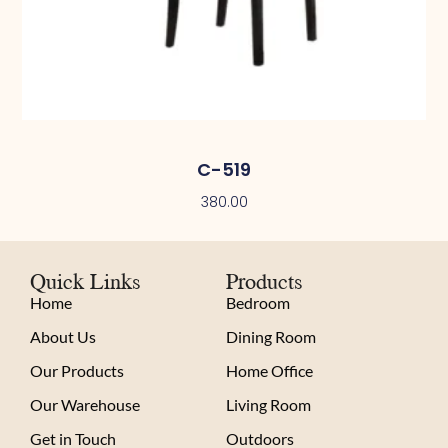
C-519
380.00
Quick Links
Products
Home
Bedroom
About Us
Dining Room
Our Products
Home Office
Our Warehouse
Living Room
Get in Touch
Outdoors