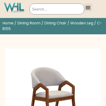
Home
/
Dining Room
/
Dining Chair
/
Wooden Leg
/ C-
8155