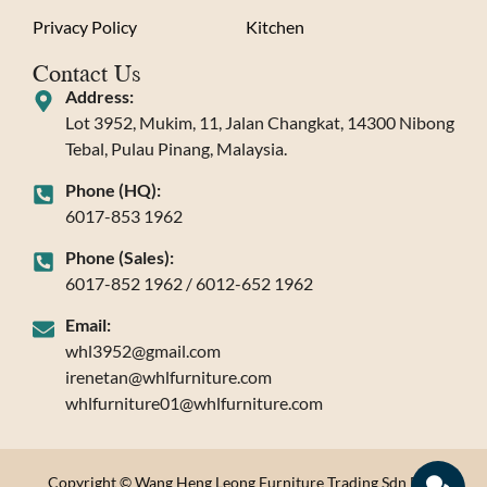
Privacy Policy
Kitchen
Contact Us
Address:
Lot 3952, Mukim, 11, Jalan Changkat, 14300 Nibong
Tebal, Pulau Pinang, Malaysia.
Phone (HQ):
6017-853 1962
Phone (Sales):
6017-852 1962 / 6012-652 1962
Email:
whl3952@gmail.com
irenetan@whlfurniture.com
whlfurniture01@whlfurniture.com
Copyright © Wang Heng Leong Furniture Trading Sdn Bhd.