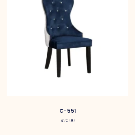
C-551
920.00