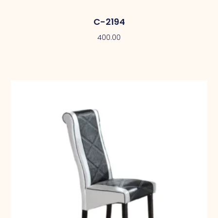
C-2194
400.00