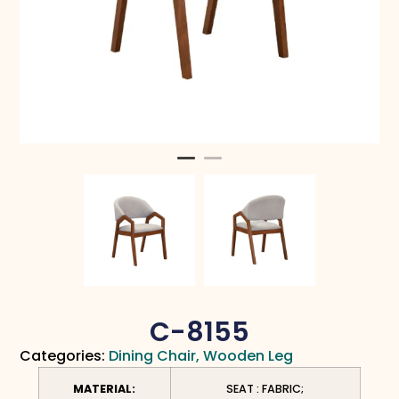
C-8155
Categories:
Dining Chair
,
Wooden Leg
MATERIAL:
SEAT : FABRIC;