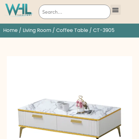
Home
/
Living Room
/
Coffee Table
/ CT-3905