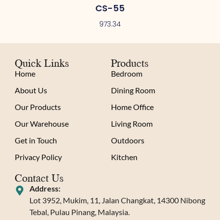
CS-55
973.34
Quick Links
Products
Home
Bedroom
About Us
Dining Room
Our Products
Home Office
Our Warehouse
Living Room
Get in Touch
Outdoors
Privacy Policy
Kitchen
Contact Us
Address:
Lot 3952, Mukim, 11, Jalan Changkat, 14300 Nibong
Tebal, Pulau Pinang, Malaysia.