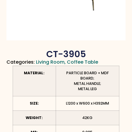
CT-3905
Categories:
Living Room
,
Coffee Table
MATERIAL:
PARTICLE BOARD + MDF
BOARD;
METAL HANDLE;
METAL LEG
SIZE:
L1200 x W600 x H392MM
WEIGHT:
42KG