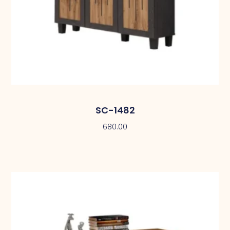
SC-1482
680.00