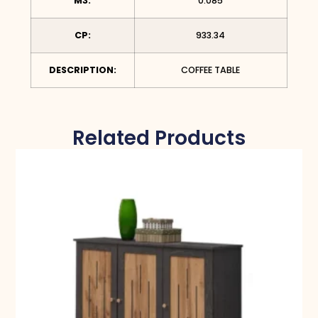
M3:
0.085
CP:
933.34
DESCRIPTION:
COFFEE TABLE
Related Products