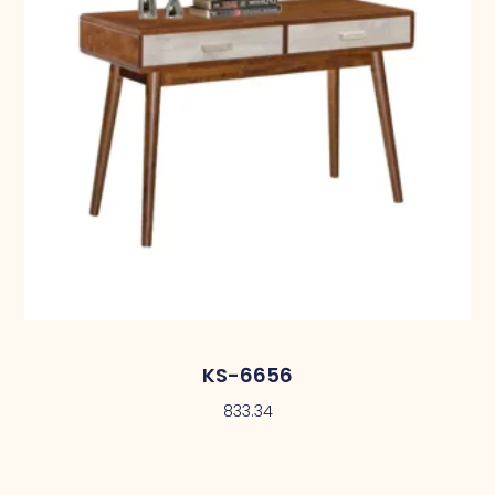
KS-6656
833.34