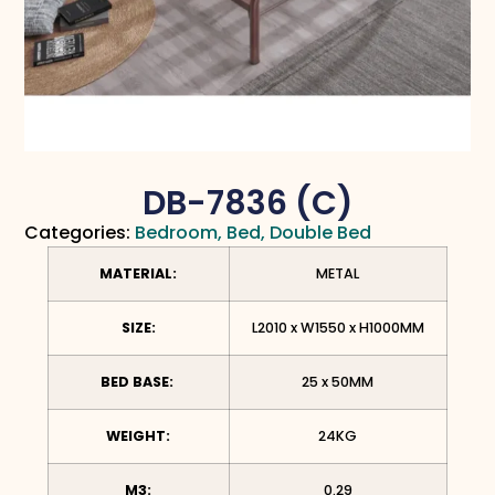
DB-7836 (C)
Categories:
Bedroom
,
Bed
,
Double Bed
MATERIAL:
METAL
SIZE:
L2010 x W1550 x H1000MM
BED BASE:
25 x 50MM
WEIGHT:
24KG
M3:
0.29