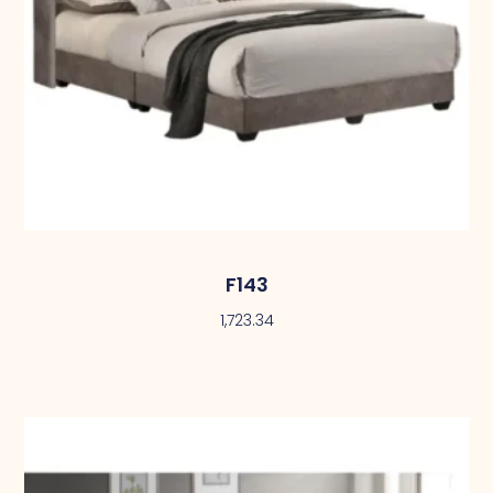
F143
1,723.34