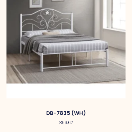
DB-7835 (WH)
866.67