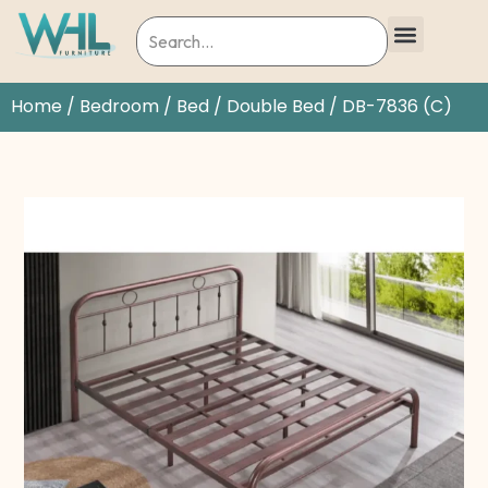
Home
/
Bedroom
/
Bed
/
Double Bed
/ DB-7836 (C)