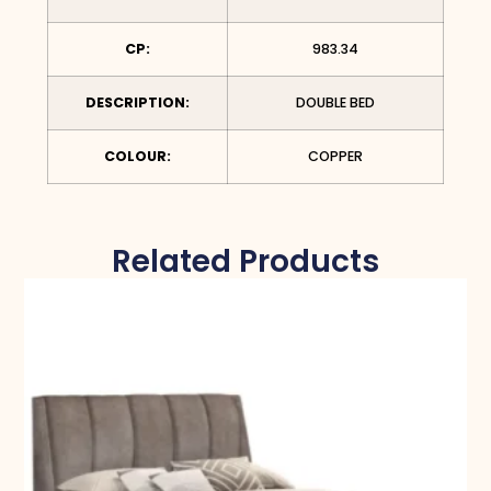
CP:
983.34
DESCRIPTION:
DOUBLE BED
COLOUR:
COPPER
Related Products