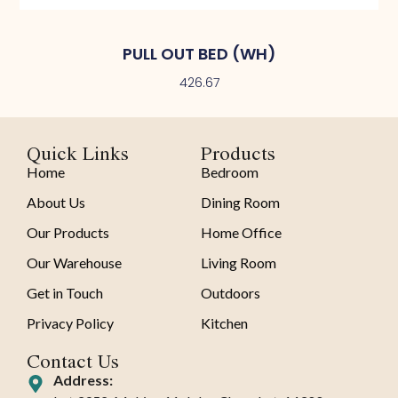
PULL OUT BED (WH)
426.67
Quick Links
Products
Home
Bedroom
About Us
Dining Room
Our Products
Home Office
Our Warehouse
Living Room
Get in Touch
Outdoors
Privacy Policy
Kitchen
Contact Us
Address: