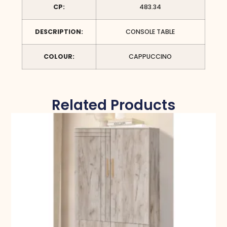
CP:
483.34
DESCRIPTION:
CONSOLE TABLE
COLOUR:
CAPPUCCINO
Related Products