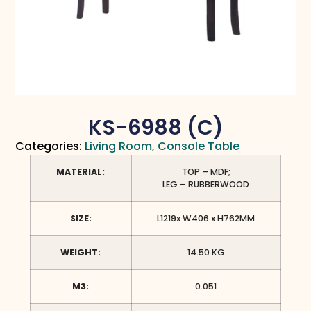
KS-6988 (C)
Categories:
Living Room
,
Console Table
MATERIAL:
TOP – MDF;
LEG – RUBBERWOOD
SIZE:
L1219x W406 x H762MM
WEIGHT:
14.50 KG
M3:
0.051