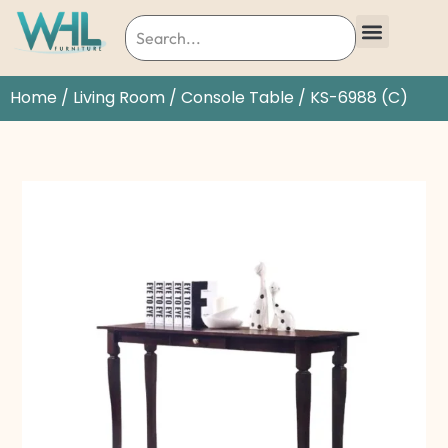
Home
/
Living Room
/
Console Table
/ KS-6988 (C)