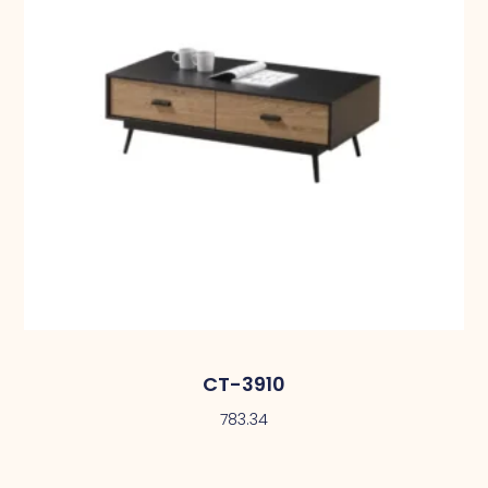
CT-3910
783.34