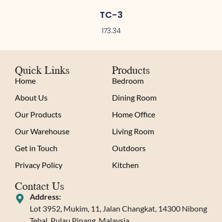
TC-3
173.34
Quick Links
Products
Home
Bedroom
About Us
Dining Room
Our Products
Home Office
Our Warehouse
Living Room
Get in Touch
Outdoors
Privacy Policy
Kitchen
Contact Us
Address:
Lot 3952, Mukim, 11, Jalan Changkat, 14300 Nibong
Tebal, Pulau Pinang, Malaysia.