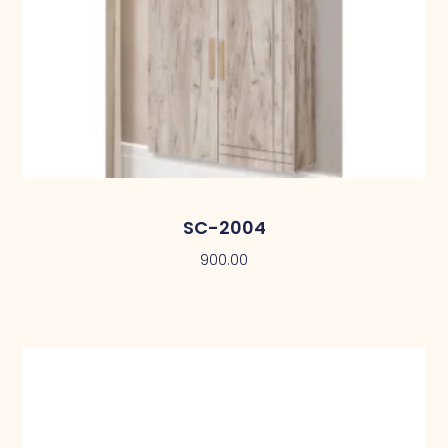
SC-2004
900.00