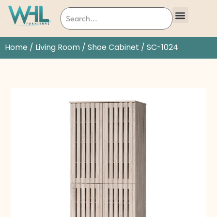
Home
/
Living Room
/
Shoe Cabinet
/ SC-1024