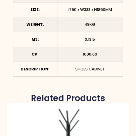
SIZE:
L750 x W333 x H1850MM
WEIGHT:
49KG
M3:
0.1315
CP:
1000.00
DESCRIPTION:
SHOES CABINET
Related Products