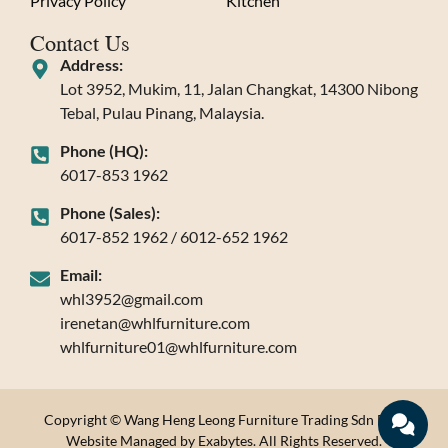
Privacy Policy
Kitchen
Contact Us
Address:
Lot 3952, Mukim, 11, Jalan Changkat, 14300 Nibong
Tebal, Pulau Pinang, Malaysia.
Phone (HQ):
6017-853 1962
Phone (Sales):
6017-852 1962 / 6012-652 1962
Email:
whl3952@gmail.com
irenetan@whlfurniture.com
whlfurniture01@whlfurniture.com
Copyright © Wang Heng Leong Furniture Trading Sdn Bhd.
Website Managed by Exabytes. All Rights Reserved.