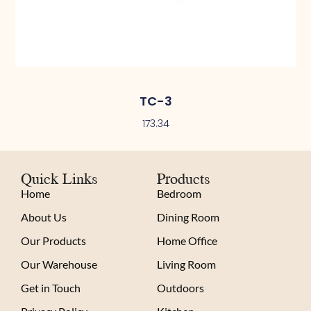
TC-3
173.34
Quick Links
Products
Home
Bedroom
About Us
Dining Room
Our Products
Home Office
Our Warehouse
Living Room
Get in Touch
Outdoors