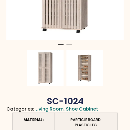
SC-1024
Categories:
Living Room
,
Shoe Cabinet
MATERIAL:
PARTICLE BOARD
PLASTIC LEG