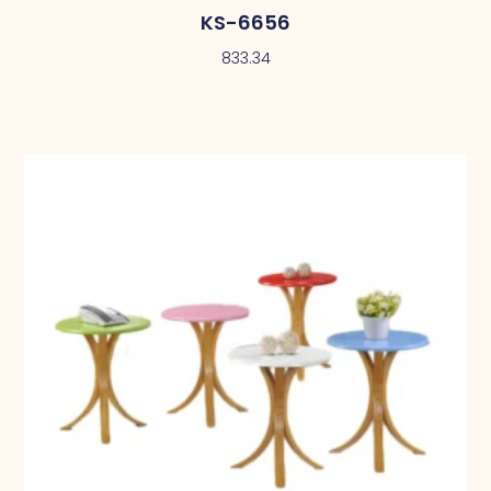
KS-6656
833.34