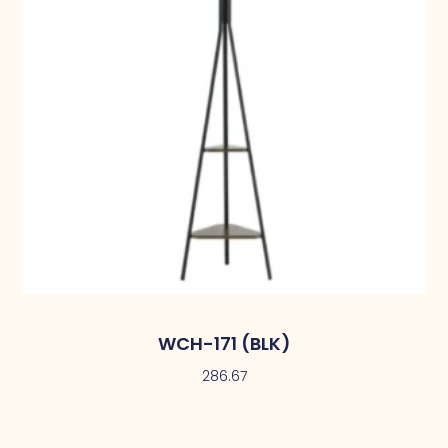
WCH-171 (BLK)
286.67