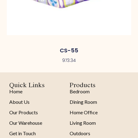
CS-55
973.34
Quick Links
Products
Home
Bedroom
About Us
Dining Room
Our Products
Home Office
Our Warehouse
Living Room
Get in Touch
Outdoors