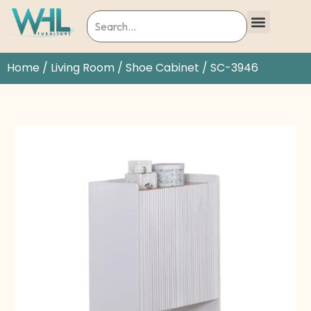
Home
/
Living Room
/
Shoe Cabinet
/ SC-3946