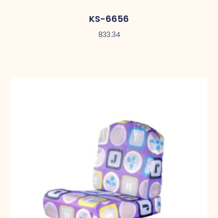
KS-6656
833.34