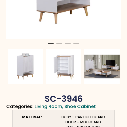
SC-3946
Categories:
Living Room
,
Shoe Cabinet
MATERIAL:
BODY – PARTICLE BOARD
DOOR – MDF BOARD