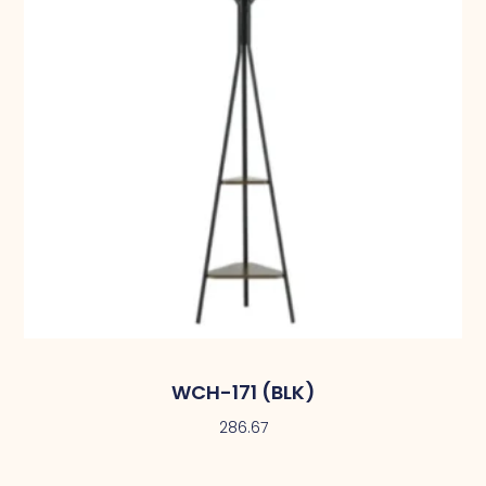
WCH-171 (BLK)
286.67