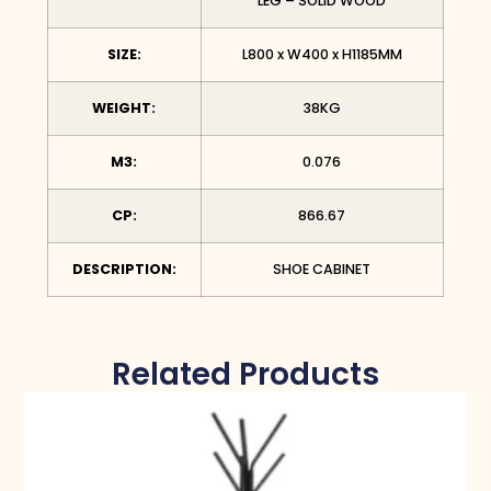
LEG – SOLID WOOD
SIZE:
L800 x W400 x H1185MM
WEIGHT:
38KG
M3:
0.076
CP:
866.67
DESCRIPTION:
SHOE CABINET
Related Products