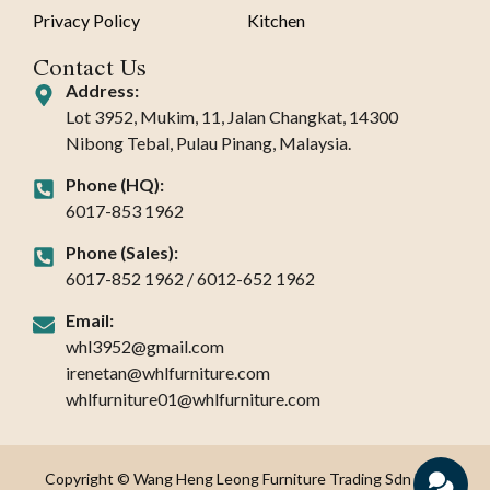
Privacy Policy
Kitchen
Contact Us
Address:
Lot 3952, Mukim, 11, Jalan Changkat, 14300
Nibong Tebal, Pulau Pinang, Malaysia.
Phone (HQ):
6017-853 1962
Phone (Sales):
6017-852 1962 / 6012-652 1962
Email:
whl3952@gmail.com
irenetan@whlfurniture.com
whlfurniture01@whlfurniture.com
Copyright © Wang Heng Leong Furniture Trading Sdn Bhd.