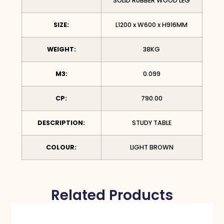
SOLID RUBBER WOOD LEG
SIZE:
L1200 x W600 x H916MM
WEIGHT:
38KG
M3:
0.099
CP:
790.00
DESCRIPTION:
STUDY TABLE
COLOUR:
LIGHT BROWN
Related Products