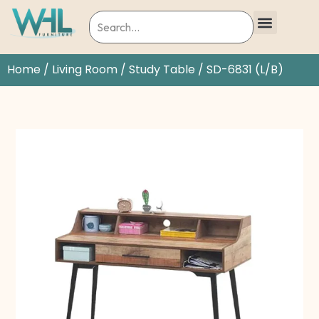
Home
/
Living Room
/
Study Table
/ SD-6831 (L/B)