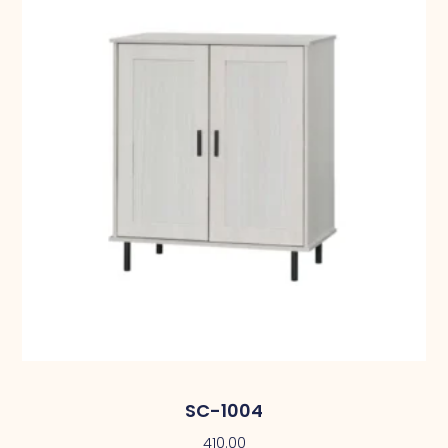
SC-1004
410.00