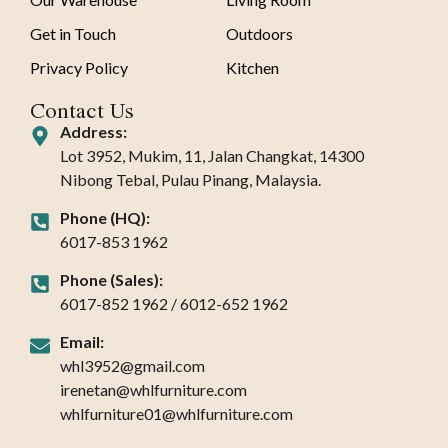
Get in Touch
Outdoors
Privacy Policy
Kitchen
Contact Us
Address:
Lot 3952, Mukim, 11, Jalan Changkat, 14300
Nibong Tebal, Pulau Pinang, Malaysia.
Phone (HQ):
6017-853 1962
Phone (Sales):
6017-852 1962 / 6012-652 1962
Email:
whl3952@gmail.com
irenetan@whlfurniture.com
whlfurniture01@whlfurniture.com