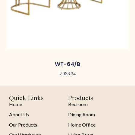
WT-64/B
2,933.34
Quick Links
Products
Home
Bedroom
About Us
Dining Room
Our Products
Home Office
Our Warehouse
Living Room