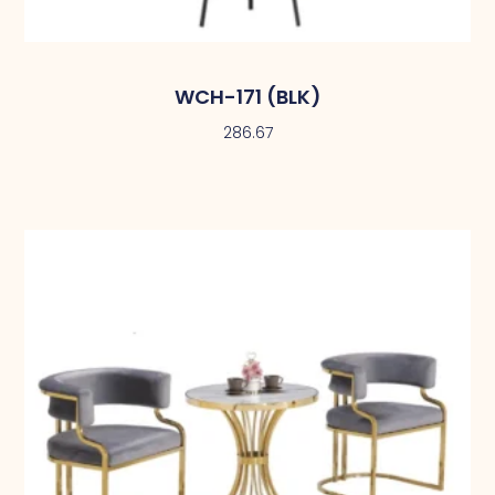
WCH-171 (BLK)
286.67