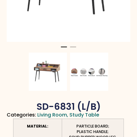
SD-6831 (L/B)
Categories:
Living Room
,
Study Table
MATERIAL:
PARTICLE BOARD;
PLASTIC HANDLE;