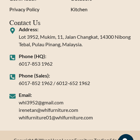
Privacy Policy
Kitchen
Contact Us
Address:
Lot 3952, Mukim, 11, Jalan Changkat, 14300 Nibong
Tebal, Pulau Pinang, Malaysia.
Phone (HQ):
6017-853 1962
Phone (Sales):
6017-852 1962 / 6012-652 1962
Email:
whl3952@gmail.com
irenetan@whlfurniture.com
whlfurniture01@whlfurniture.com