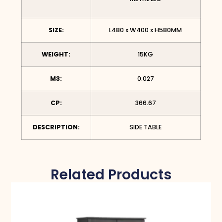
SIZE:
L480 x W400 x H580MM
WEIGHT:
15KG
M3:
0.027
CP:
366.67
DESCRIPTION:
SIDE TABLE
Related Products