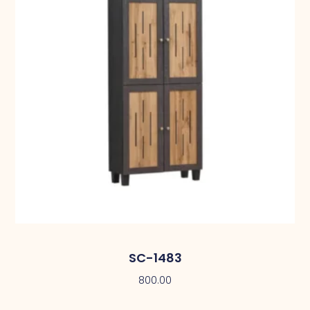
SC-1483
800.00