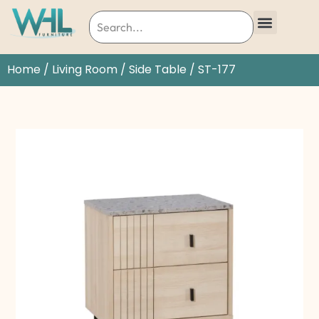
Home
/
Living Room
/
Side Table
/ ST-177