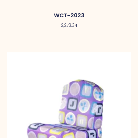
WCT-2023
2,273.34