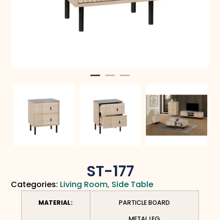
ST-177
Categories:
Living Room
,
Side Table
MATERIAL:
PARTICLE BOARD
METAL LEG