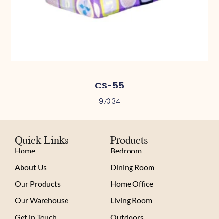
CS-55
973.34
Quick Links
Products
Home
Bedroom
About Us
Dining Room
Our Products
Home Office
Our Warehouse
Living Room
Get in Touch
Outdoors