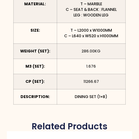
MATERIAL:
T – MARBLE
C – SEAT & BACK : FLANNEL
LEG : WOODEN LEG
SIZE:
T – L2000 x W1000MM
C – L640 x W520 x H1000MM
WEIGHT (SET):
286.00KG
M3 (SET):
1.676
CP (SET):
11266.67
DESCRIPTION:
DINING SET (1+8)
Related Products