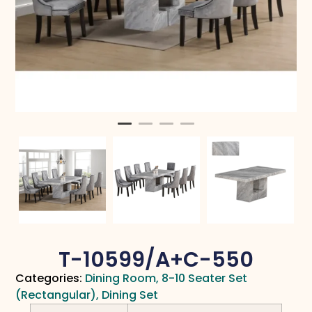
T-10599/A+C-550
Categories:
Dining Room
,
8-10 Seater Set
(Rectangular)
,
Dining Set