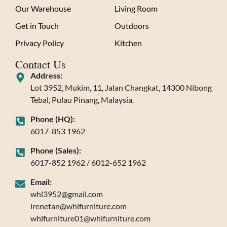
Our Warehouse
Living Room
Get in Touch
Outdoors
Privacy Policy
Kitchen
Contact Us
Address:
Lot 3952, Mukim, 11, Jalan Changkat, 14300 Nibong
Tebal, Pulau Pinang, Malaysia.
Phone (HQ):
6017-853 1962
Phone (Sales):
6017-852 1962 / 6012-652 1962
Email:
whl3952@gmail.com
irenetan@whlfurniture.com
whlfurniture01@whlfurniture.com