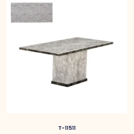
T-11511