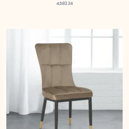
4,583.34