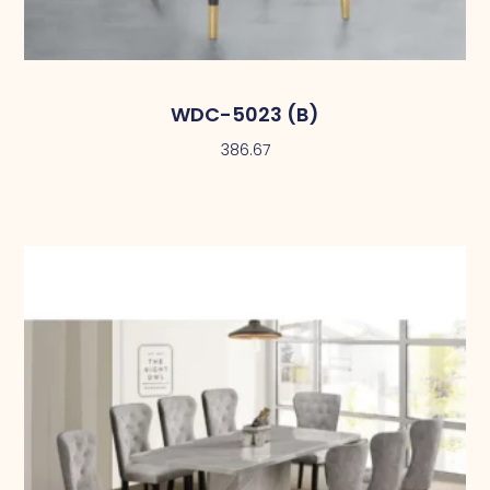
WDC-5023 (B)
386.67