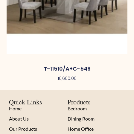
T-11510/A+C-549
10,600.00
Quick Links
Products
Home
Bedroom
About Us
Dining Room
Our Products
Home Office