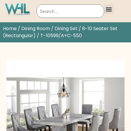
Home
/
Dining Room
/
Dining Set
/
8-10 Seater Set
(Rectangular)
/ T-10599/A+C-550