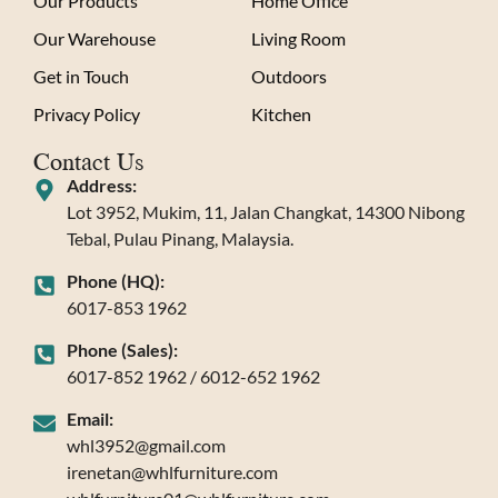
Our Products
Home Office
Our Warehouse
Living Room
Get in Touch
Outdoors
Privacy Policy
Kitchen
Contact Us
Address:
Lot 3952, Mukim, 11, Jalan Changkat, 14300 Nibong
Tebal, Pulau Pinang, Malaysia.
Phone (HQ):
6017-853 1962
Phone (Sales):
6017-852 1962 / 6012-652 1962
Email:
whl3952@gmail.com
irenetan@whlfurniture.com