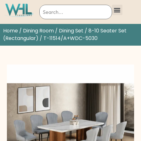
Home
/
Dining Room
/
Dining Set
/
8-10 Seater Set
(Rectangular)
/ T-11514/A+WDC-5030