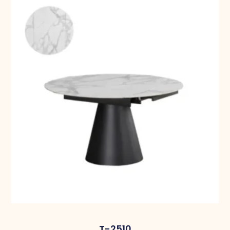
T-2510