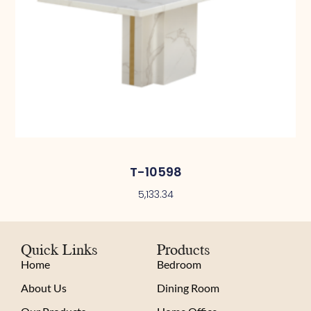
T-10598
5,133.34
Quick Links
Products
Home
Bedroom
About Us
Dining Room