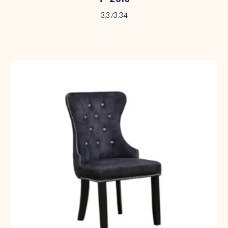
3,373.34