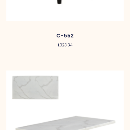
C-552
1,023.34