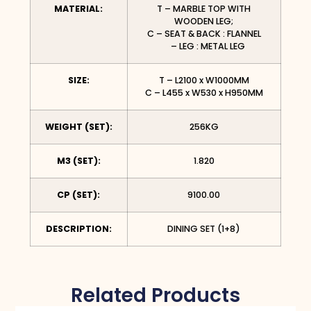
MATERIAL:
T – MARBLE TOP WITH
WOODEN LEG;
C – SEAT & BACK : FLANNEL
– LEG : METAL LEG
SIZE:
T – L2100 x W1000MM
C – L455 x W530 x H950MM
WEIGHT (SET):
256KG
M3 (SET):
1.820
CP (SET):
9100.00
DESCRIPTION:
DINING SET (1+8)
Related Products