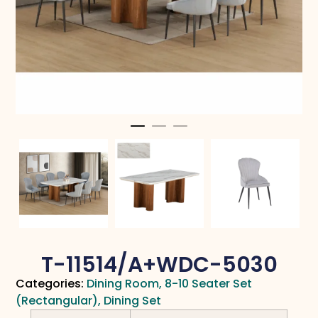
T-11514/A+WDC-5030
Categories:
Dining Room
,
8-10 Seater Set
(Rectangular)
,
Dining Set