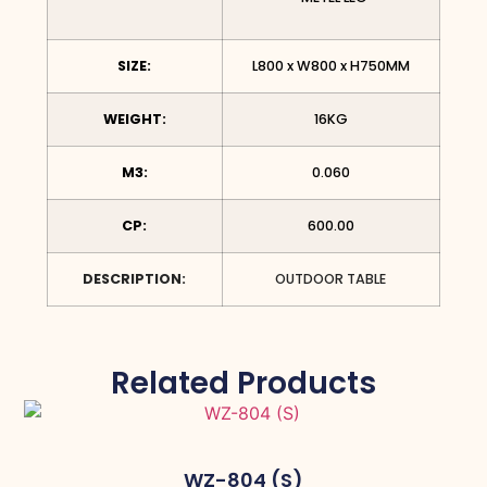
SIZE:
L800 x W800 x H750MM
WEIGHT:
16KG
M3:
0.060
CP:
600.00
DESCRIPTION:
OUTDOOR TABLE
Related Products
WZ-804 (S)