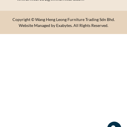
Copyright © Wang Heng Leong Furniture Trading Sdn Bhd.
Website Managed by Exabytes. All Rights Reserved.