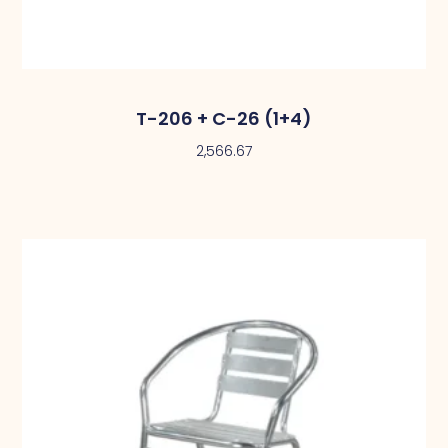
T-206 + C-26 (1+4)
2,566.67