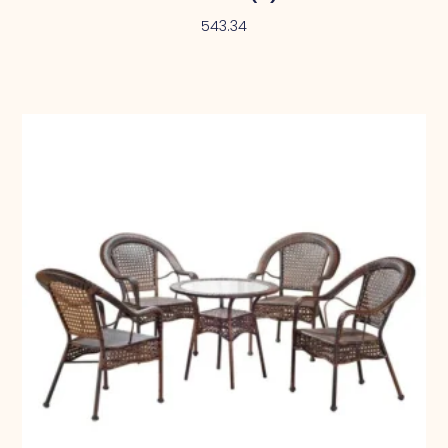
543.34