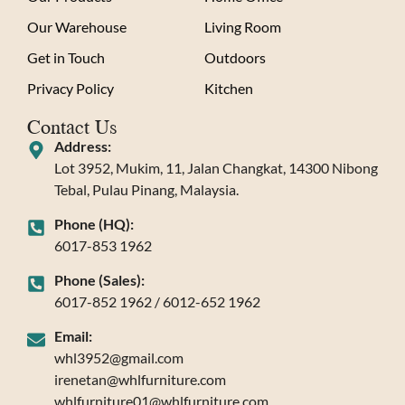
Our Warehouse
Living Room
Get in Touch
Outdoors
Privacy Policy
Kitchen
Contact Us
Address:
Lot 3952, Mukim, 11, Jalan Changkat, 14300 Nibong
Tebal, Pulau Pinang, Malaysia.
Phone (HQ):
6017-853 1962
Phone (Sales):
6017-852 1962 / 6012-652 1962
Email:
whl3952@gmail.com
irenetan@whlfurniture.com
whlfurniture01@whlfurniture.com