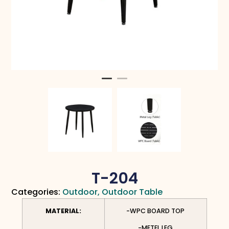
T-204
Categories:
Outdoor
,
Outdoor Table
MATERIAL:
-WPC BOARD TOP
-METEL LEG