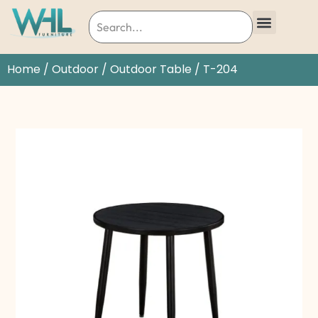
Home
/
Outdoor
/
Outdoor Table
/ T-204