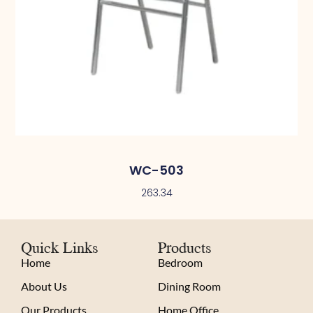
WC-503
263.34
Quick Links
Products
Home
Bedroom
About Us
Dining Room
Our Products
Home Office