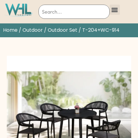
Home
/
Outdoor
/
Outdoor Set
/ T-204+WC-914