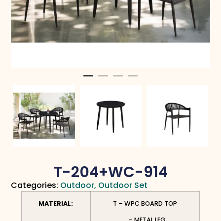
T-204+WC-914
Categories:
Outdoor
,
Outdoor Set
MATERIAL:
T – WPC BOARD TOP
– METAL LEG