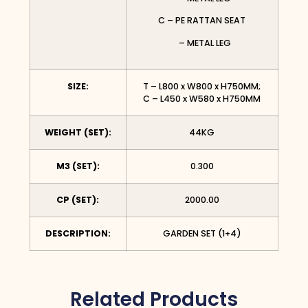
C – PE RATTAN SEAT
– METAL LEG
SIZE:
T – L800 x W800 x H750MM;
C – L450 x W580 x H750MM
WEIGHT (SET):
44KG
M3 (SET):
0.300
CP (SET):
2000.00
DESCRIPTION:
GARDEN SET (1+4)
Related Products