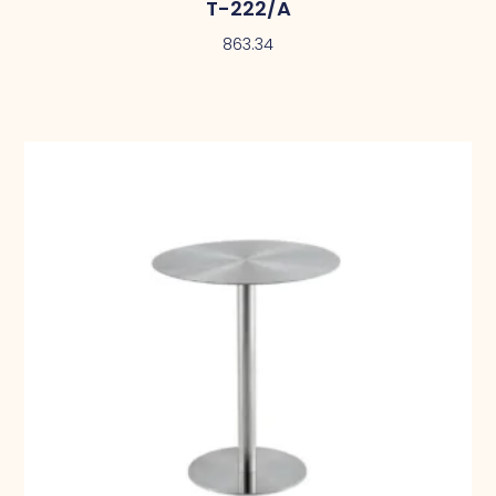
T-222/A
863.34