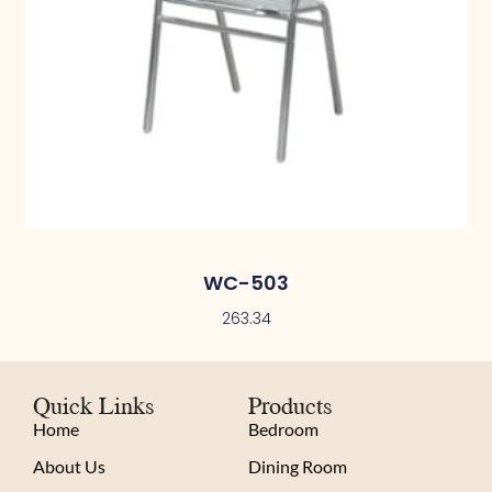
WC-503
263.34
Quick Links
Products
Home
Bedroom
About Us
Dining Room