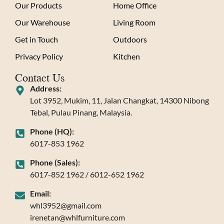
Our Products
Home Office
Our Warehouse
Living Room
Get in Touch
Outdoors
Privacy Policy
Kitchen
Contact Us
Address:
Lot 3952, Mukim, 11, Jalan Changkat, 14300 Nibong
Tebal, Pulau Pinang, Malaysia.
Phone (HQ):
6017-853 1962
Phone (Sales):
6017-852 1962 / 6012-652 1962
Email:
whl3952@gmail.com
irenetan@whlfurniture.com