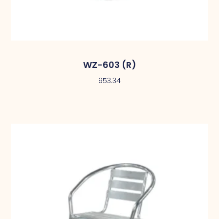
WZ-603 (R)
953.34