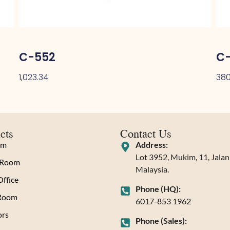
C-552
C-
1,023.34
380
cts
Contact Us
om
Address:
Lot 3952, Mukim, 11, Jala
 Room
Malaysia.
ffice
Phone (HQ):
 Room
6017-853 1962
rs
Phone (Sales):