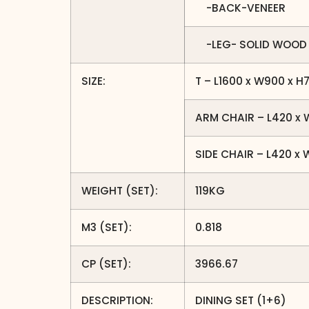
-BACK-VENEER
-LEG- SOLID WOOD
SIZE:
T – L1600 x W900 x 
ARM CHAIR – L420 x
SIDE CHAIR – L420 x
WEIGHT (SET):
119KG
M3 (SET):
0.818
CP (SET):
3966.67
DESCRIPTION:
DINING SET (1+6)