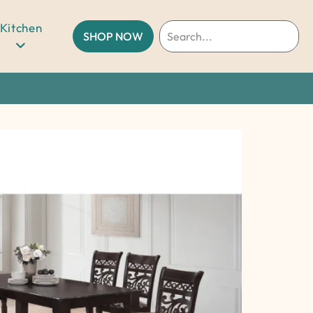
Kitchen
SHOP NOW