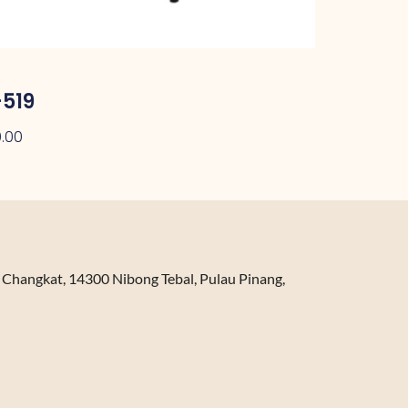
519
.00
n Changkat, 14300 Nibong Tebal, Pulau Pinang,