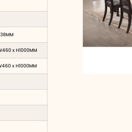
H738MM
 W460 x H1000MM
 W460 x H1000MM