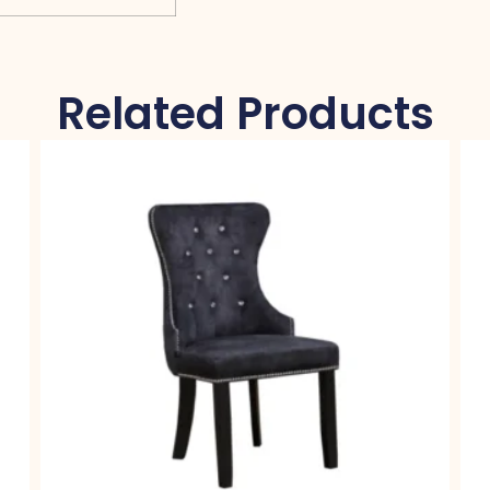
Related Products