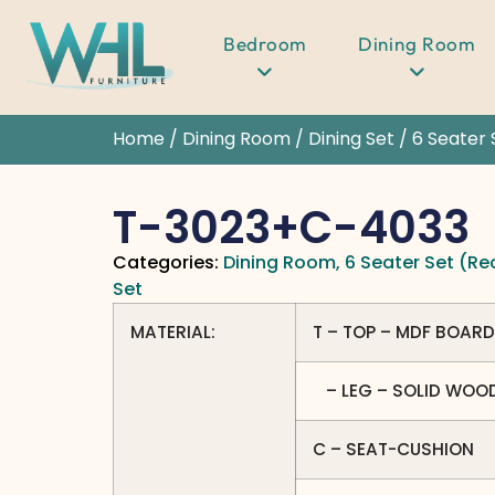
Bedroom
Dining Room
Home
/
Dining Room
/
Dining Set
/
6 Seater 
T-3023+C-4033
Categories:
Dining Room
,
6 Seater Set (Re
Set
MATERIAL:
T – TOP – MDF BOARD
– LEG – SOLID WOO
C – SEAT-CUSHION