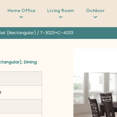
Home Office
Living Room
Outdoor
Set (Rectangular)
/ T-3023+C-4033
ctangular)
,
Dining
D