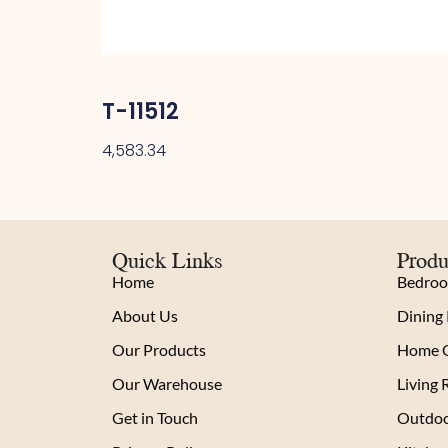
T-11512
4,583.34
Quick Links
Produ
Home
Bedro
About Us
Dining
Our Products
Home O
Our Warehouse
Living
Get in Touch
Outdoo