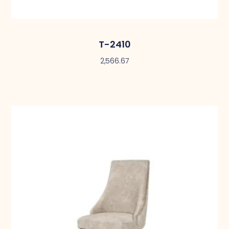
T-2410
2,566.67