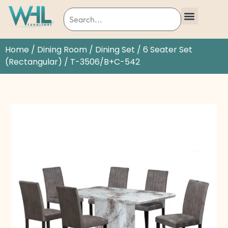
Home
/
Dining Room
/
Dining Set
/
6 Seater Set
(Rectangular)
/ T-3506/B+C-542