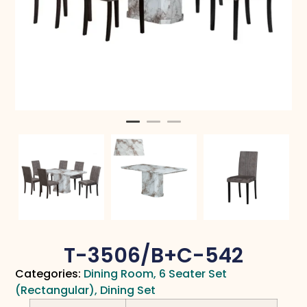
T-3506/B+C-542
Categories:
Dining Room
,
6 Seater Set
(Rectangular)
,
Dining Set