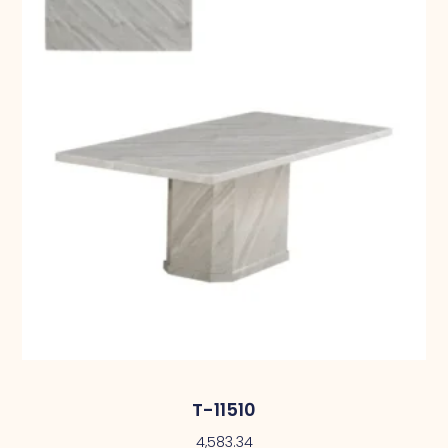
T-11510
4,583.34