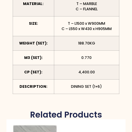
MATERIAL:
T – MARBLE
C – FLANNEL
SIZE:
T – L1500 x W900MM
C – L550 x W430 x H905MM
WEIGHT (SET):
188.70KG
M3 (SET):
0.770
CP (SET):
4,400.00
DESCRIPTION:
DINING SET (1+6)
Related Products