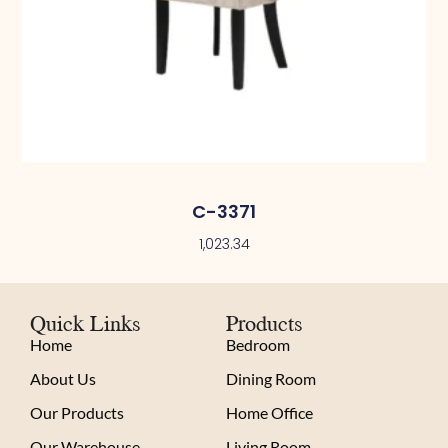
C-3371
1,023.34
Quick Links
Products
Home
Bedroom
About Us
Dining Room
Our Products
Home Office
Our Warehouse
Living Room