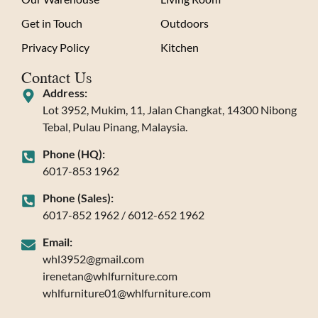
Get in Touch
Outdoors
Privacy Policy
Kitchen
Contact Us
Address:
Lot 3952, Mukim, 11, Jalan Changkat, 14300 Nibong
Tebal, Pulau Pinang, Malaysia.
Phone (HQ):
6017-853 1962
Phone (Sales):
6017-852 1962 / 6012-652 1962
Email:
whl3952@gmail.com
irenetan@whlfurniture.com
whlfurniture01@whlfurniture.com