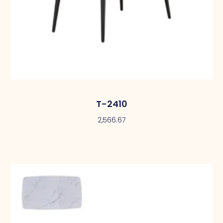
T-2410
2,566.67