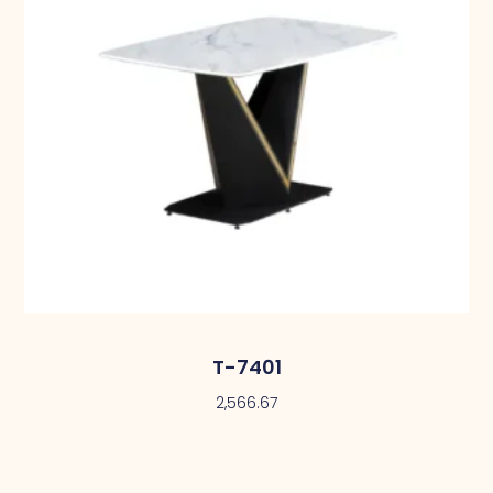
T-7401
2,566.67