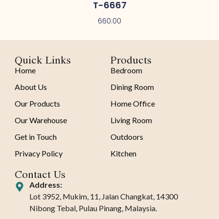
T-6667
660.00
Quick Links
Products
Home
Bedroom
About Us
Dining Room
Our Products
Home Office
Our Warehouse
Living Room
Get in Touch
Outdoors
Privacy Policy
Kitchen
Contact Us
Address:
Lot 3952, Mukim, 11, Jalan Changkat, 14300
Nibong Tebal, Pulau Pinang, Malaysia.