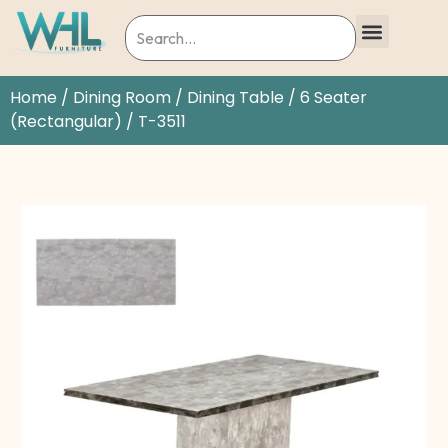
Home
/
Dining Room
/
Dining Table
/
6 Seater
(Rectangular)
/ T-3511