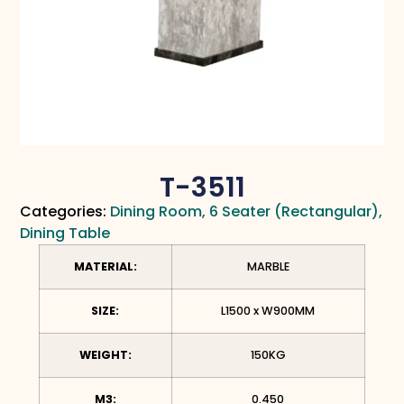
T-3511
Categories:
Dining Room
,
6 Seater (Rectangular)
,
Dining Table
MATERIAL:
MARBLE
SIZE:
L1500 x W900MM
WEIGHT:
150KG
M3:
0.450