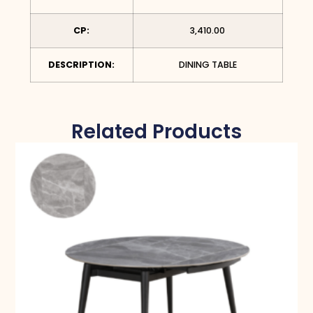
CP:
3,410.00
DESCRIPTION:
DINING TABLE
Related Products