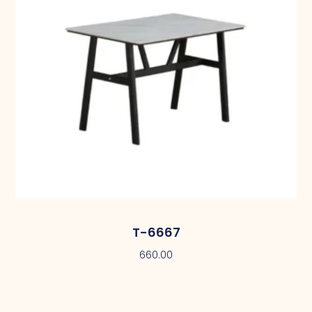
T-6667
660.00