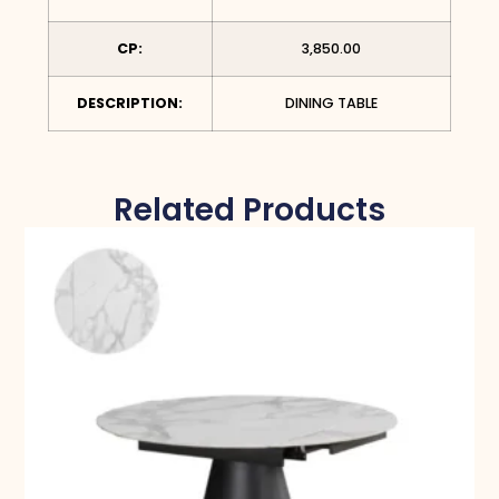
CP:
3,850.00
DESCRIPTION:
DINING TABLE
Related Products