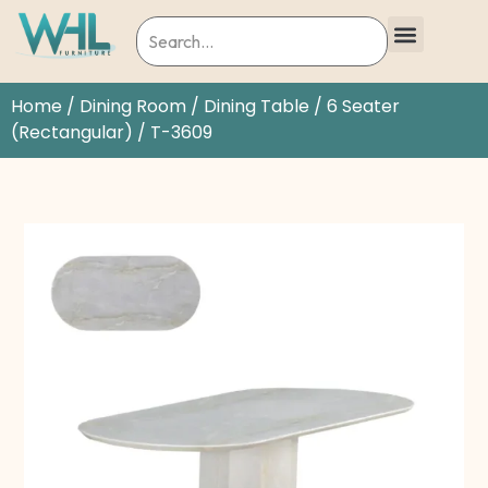
Home
/
Dining Room
/
Dining Table
/
6 Seater
(Rectangular)
/ T-3609