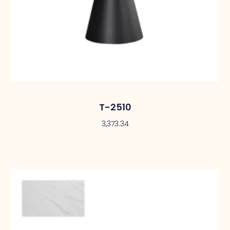
T-2510
3,373.34