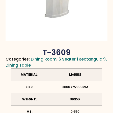
T-3609
Categories:
Dining Room
,
6 Seater (Rectangular)
,
Dining Table
MATERIAL:
MARBLE
SIZE:
L1800 x W900MM
WEIGHT:
180KG
M3:
0.650