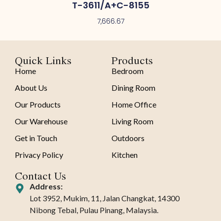
T-3611/A+C-8155
7,666.67
Quick Links
Products
Home
Bedroom
About Us
Dining Room
Our Products
Home Office
Our Warehouse
Living Room
Get in Touch
Outdoors
Privacy Policy
Kitchen
Contact Us
Address:
Lot 3952, Mukim, 11, Jalan Changkat, 14300
Nibong Tebal, Pulau Pinang, Malaysia.