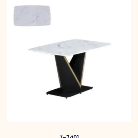
T-7401