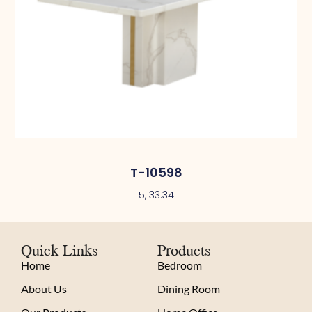
T-10598
5,133.34
Quick Links
Products
Home
Bedroom
About Us
Dining Room