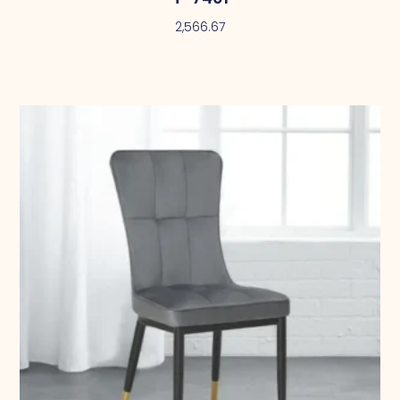
2,566.67