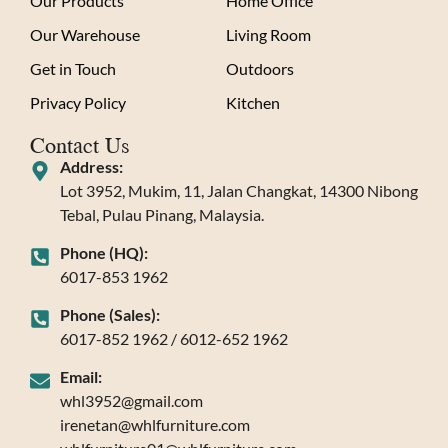
Our Products
Home Office
Our Warehouse
Living Room
Get in Touch
Outdoors
Privacy Policy
Kitchen
Contact Us
Address:
Lot 3952, Mukim, 11, Jalan Changkat, 14300 Nibong
Tebal, Pulau Pinang, Malaysia.
Phone (HQ):
6017-853 1962
Phone (Sales):
6017-852 1962 / 6012-652 1962
Email:
whl3952@gmail.com
irenetan@whlfurniture.com