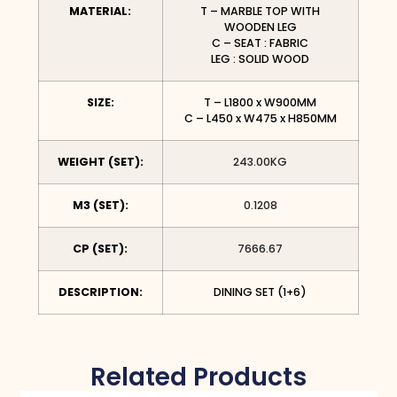
MATERIAL:
T – MARBLE TOP WITH
WOODEN LEG
C – SEAT : FABRIC
LEG : SOLID WOOD
SIZE:
T – L1800 x W900MM
C – L450 x W475 x H850MM
WEIGHT (SET):
243.00KG
M3 (SET):
0.1208
CP (SET):
7666.67
DESCRIPTION:
DINING SET (1+6)
Related Products