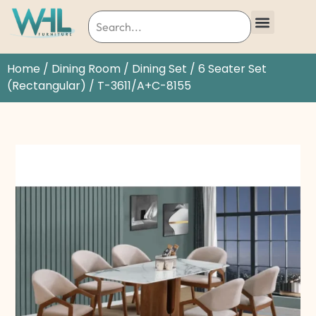
Home
/
Dining Room
/
Dining Set
/
6 Seater Set
(Rectangular)
/ T-3611/A+C-8155