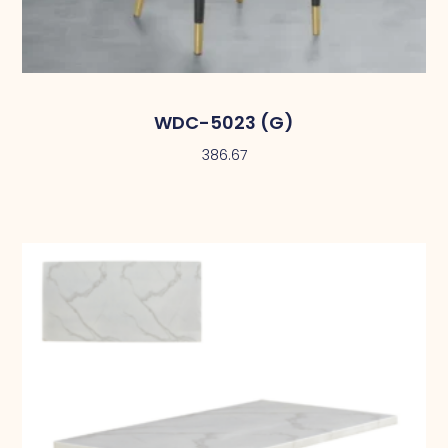
WDC-5023 (G)
386.67