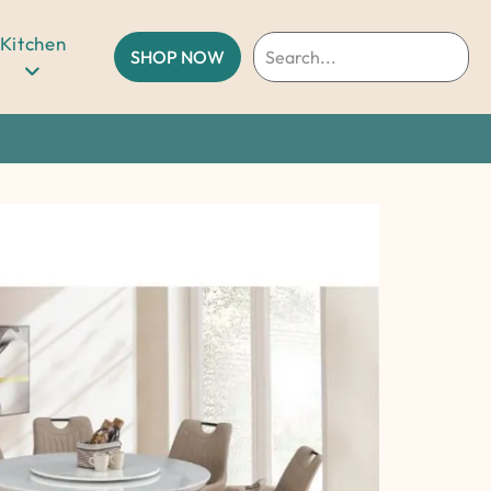
Kitchen
SHOP NOW