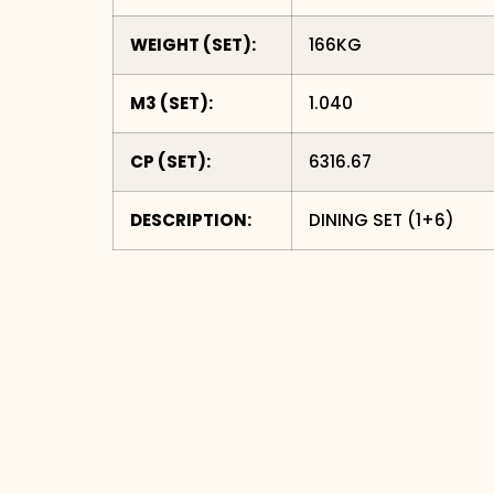
WEIGHT (SET):
166
KG
M3 (SET):
1.040
CP (SET):
6316.67
DESCRIPTION:
DINING SET (1+6)