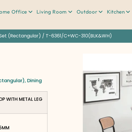
ome Office
Living Room
Outdoor
Kitchen
Set (Rectangular)
/ T-6361/C+WC-310(BLK&WH)
ctangular)
,
Dining
TOP WITH METAL LEG
75MM