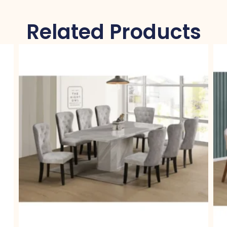
Related Products