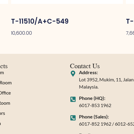
T-11510/A+C-549
T-
10,600.00
7,6
cts
Contact Us
om
Address:
Lot 3952, Mukim, 11, Jala
 Room
Malaysia.
ffice
Phone (HQ):
 Room
6017-853 1962
rs
Phone (Sales):
n
6017-852 1962 / 6012-65