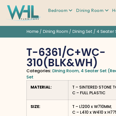
Bedroom
Dining Room
H
Home
/
Dining Room
/
Dining Set
/
4 Seater 
T-6361/C+WC-
310(BLK&WH)
Categories:
Dining Room
,
4 Seater Set (Re
Set
MATERIAL:
T – SINTERED STONE 
C – FULL PLASTIC
SIZE:
T – L1200 x W710MM;
C – L410 x W410 x H7