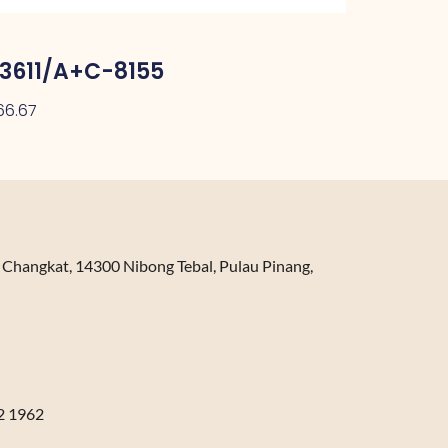
3611/A+C-8155
66.67
n Changkat, 14300 Nibong Tebal, Pulau Pinang,
2 1962