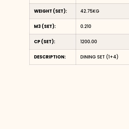
WEIGHT (SET):
42.75KG
M3 (SET):
0.210
CP (SET):
1200.00
DESCRIPTION:
DINING SET (1+4)