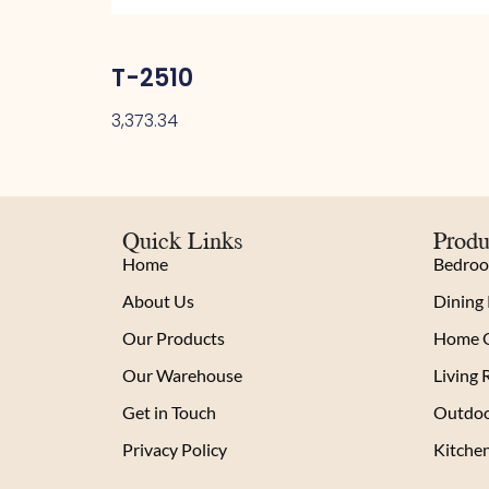
T-2510
3,373.34
Quick Links
Produ
Home
Bedro
About Us
Dining
Our Products
Home O
Our Warehouse
Living
Get in Touch
Outdoo
Privacy Policy
Kitche