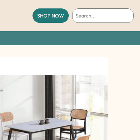
SHOP NOW