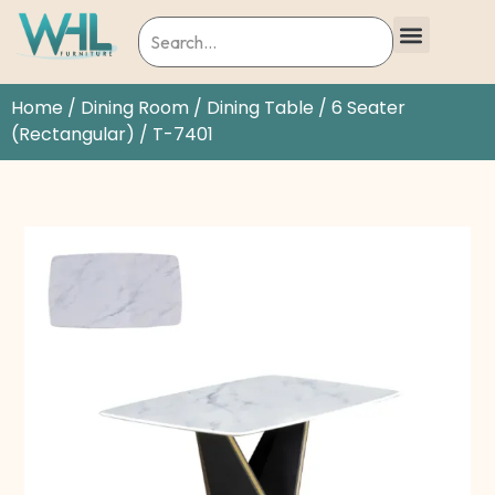
Home
/
Dining Room
/
Dining Table
/
6 Seater
(Rectangular)
/ T-7401