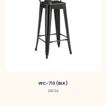
WC-713 (BLK)
293.34