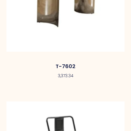
T-7602
3,373.34