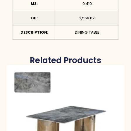
M3:
0.410
CP:
2,566.67
DESCRIPTION:
DINING TABLE
Related Products