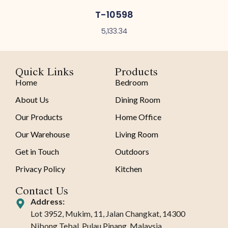
T-10598
5,133.34
Quick Links
Products
Home
Bedroom
About Us
Dining Room
Our Products
Home Office
Our Warehouse
Living Room
Get in Touch
Outdoors
Privacy Policy
Kitchen
Contact Us
Address:
Lot 3952, Mukim, 11, Jalan Changkat, 14300
Nibong Tebal, Pulau Pinang, Malaysia.