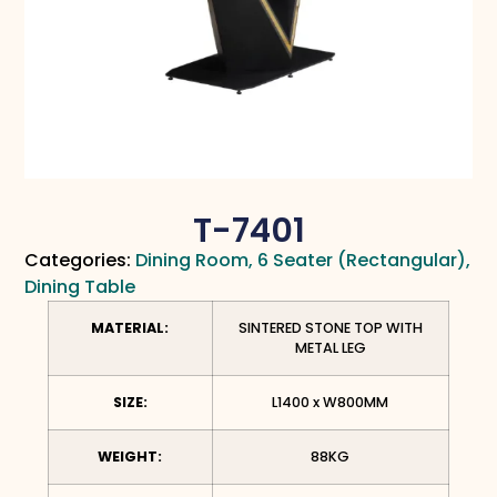
T-7401
Categories:
Dining Room
,
6 Seater (Rectangular)
,
Dining Table
MATERIAL:
SINTERED STONE TOP WITH
METAL LEG
SIZE:
L1400 x W800MM
WEIGHT:
88KG