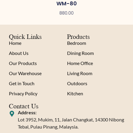
WM-80
880.00
Quick Links
Products
Home
Bedroom
About Us
Dining Room
Our Products
Home Office
Our Warehouse
Living Room
Get in Touch
Outdoors
Privacy Policy
Kitchen
Contact Us
Address:
Lot 3952, Mukim, 11, Jalan Changkat, 14300 Nibong
Tebal, Pulau Pinang, Malaysia.