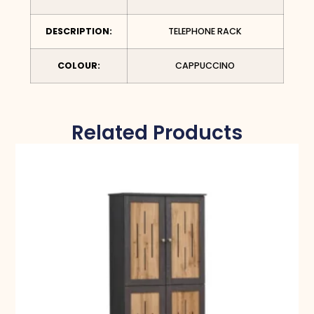
DESCRIPTION:
TELEPHONE RACK
COLOUR:
CAPPUCCINO
Related Products