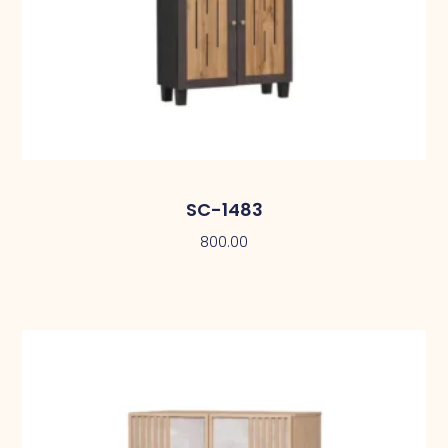
SC-1483
800.00