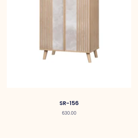
SR-156
630.00