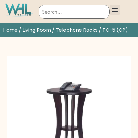
Home
/
Living Room
/
Telephone Racks
/ TC-5 (CP)