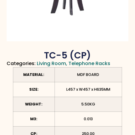
TC-5 (CP)
Categories:
Living Room
,
Telephone Racks
MATERIAL:
MDF BOARD
SIZE:
L457 x W457 x H635MM
WEIGHT:
5.50KG
M3:
0.013
CP:
250.00