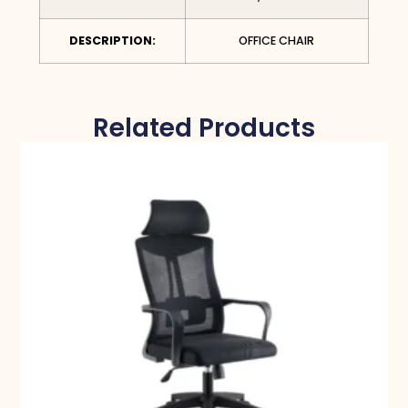
DESCRIPTION:
OFFICE CHAIR
Related Products