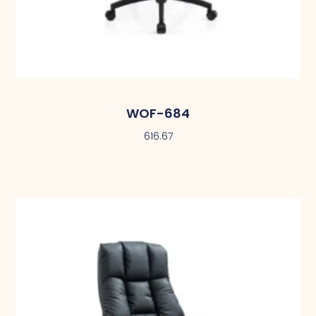
WOF-684
616.67