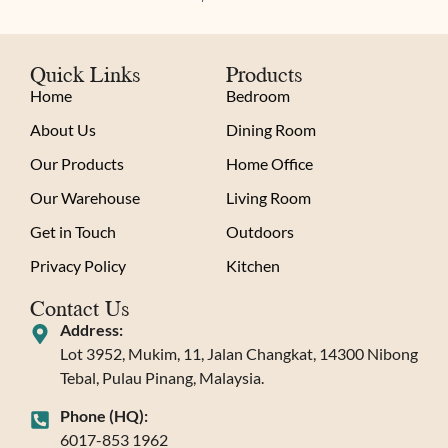
Quick Links
Products
Home
Bedroom
About Us
Dining Room
Our Products
Home Office
Our Warehouse
Living Room
Get in Touch
Outdoors
Privacy Policy
Kitchen
Contact Us
Address:
Lot 3952, Mukim, 11, Jalan Changkat, 14300 Nibong
Tebal, Pulau Pinang, Malaysia.
Phone (HQ):
6017-853 1962