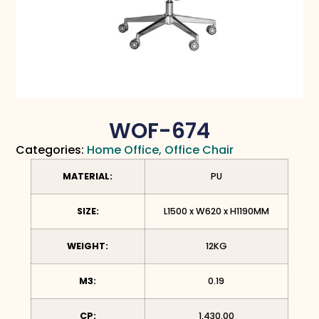
WOF-674
Categories:
Home Office
,
Office Chair
MATERIAL:
PU
SIZE:
L1500 x W620 x H1190MM
WEIGHT:
12KG
M3:
0.19
CP:
1,430.00