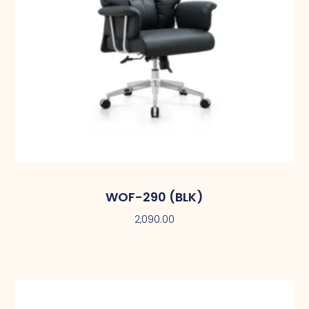
WOF-290 (BLK)
2,090.00