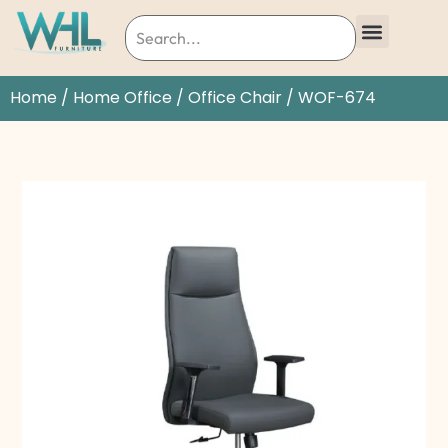
Home
/
Home Office
/
Office Chair
/ WOF-674