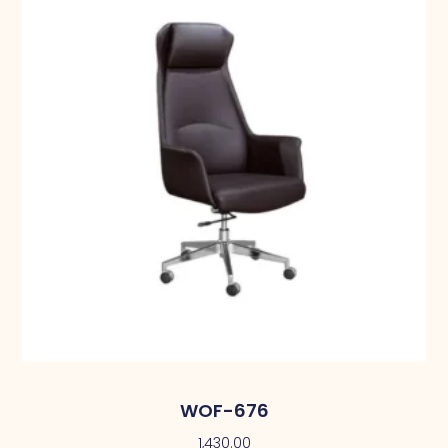
WOF-676
1,430.00