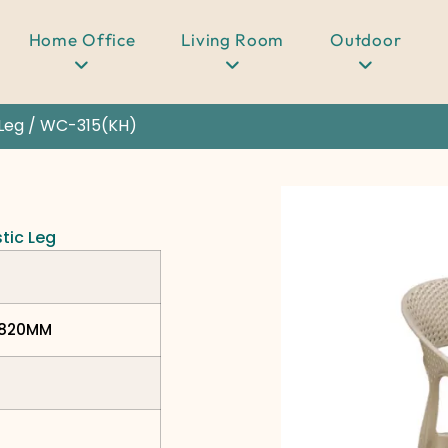
Home Office
Living Room
Outdoor
 Leg
/ WC-315(KH)
stic Leg
H820MM