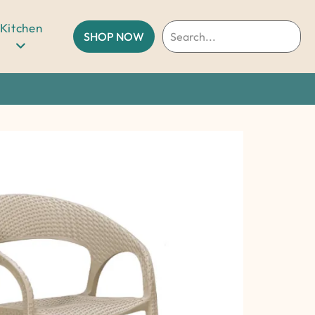
Kitchen
SHOP NOW