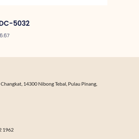
DC-5032
26.67
n Changkat, 14300 Nibong Tebal, Pulau Pinang,
2 1962