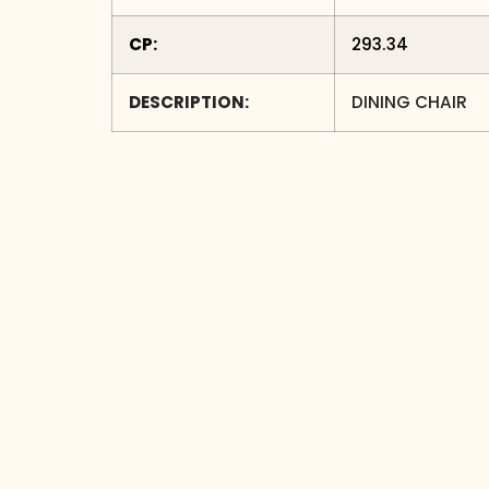
CP:
293.34
DESCRIPTION:
DINING CHAIR