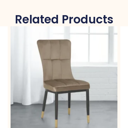
Related Products