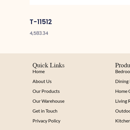
T-11512
4,583.34
Quick Links
Produ
Home
Bedro
About Us
Dining
Our Products
Home O
Our Warehouse
Living
Get in Touch
Outdoo
Privacy Policy
Kitche