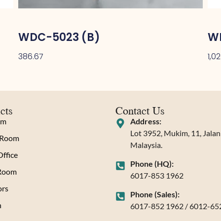
WDC-5023 (B)
W
386.67
1,0
cts
Contact Us
om
Address:
Lot 3952, Mukim, 11, Jala
 Room
Malaysia.
ffice
Phone (HQ):
 Room
6017-853 1962
rs
Phone (Sales):
n
6017-852 1962 / 6012-65