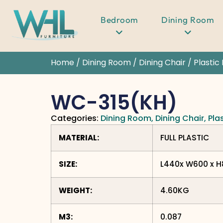
Bedroom
Dining Room
Home
/
Dining Room
/
Dining Chair
/
Plastic
WC-315(KH)
Categories:
Dining Room
,
Dining Chair
,
Pla
MATERIAL:
FULL PLASTIC
SIZE:
L440x W600 x 
WEIGHT:
4.60KG
M3:
0.087