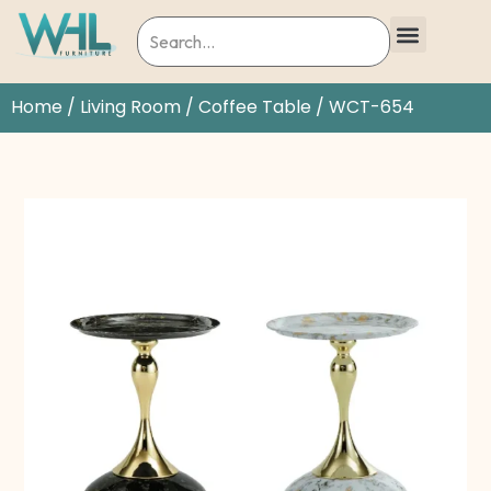
Home
/
Living Room
/
Coffee Table
/ WCT-654