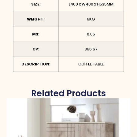
SIZE:
L400 x W400 x H535MM
WEIGHT:
6KG
M3:
0.05
CP:
366.67
DESCRIPTION:
COFFEE TABLE
Related Products