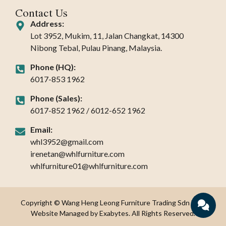
Contact Us
Address:
Lot 3952, Mukim, 11, Jalan Changkat, 14300
Nibong Tebal, Pulau Pinang, Malaysia.
Phone (HQ):
6017-853 1962
Phone (Sales):
6017-852 1962 / 6012-652 1962
Email:
whl3952@gmail.com
irenetan@whlfurniture.com
whlfurniture01@whlfurniture.com
Copyright © Wang Heng Leong Furniture Trading Sdn Bhd.
Website Managed by Exabytes. All Rights Reserved.