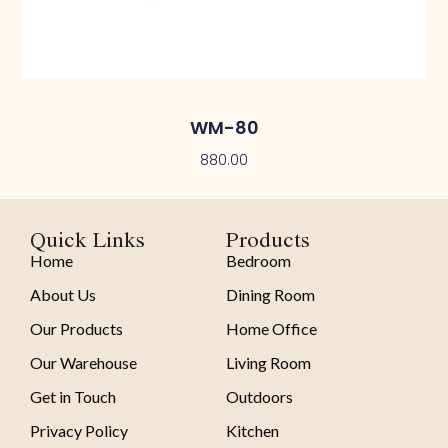
WM-80
880.00
Quick Links
Products
Home
Bedroom
About Us
Dining Room
Our Products
Home Office
Our Warehouse
Living Room
Get in Touch
Outdoors
Privacy Policy
Kitchen