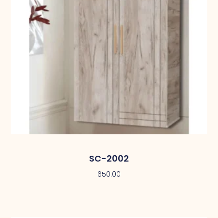
SC-2002
650.00