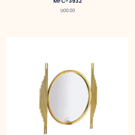
MFC-3932
1,100.00