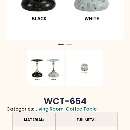
WCT-654
Categories:
Living Room
,
Coffee Table
MATERIAL:
FULL METAL