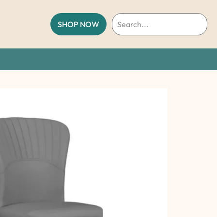
SHOP NOW