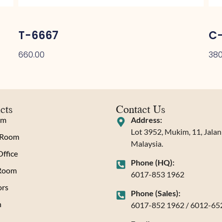
T-6667
C-
660.00
380
cts
Contact Us
om
Address:
Lot 3952, Mukim, 11, Jala
 Room
Malaysia.
ffice
Phone (HQ):
 Room
6017-853 1962
rs
Phone (Sales):
n
6017-852 1962 / 6012-65