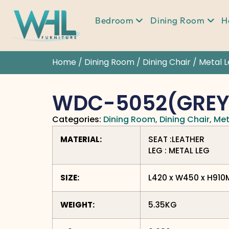
Bedroom
Dining Room
H
Home
/
Dining Room
/
Dining Chair
/
Metal 
WDC-5052(GREY
Categories:
Dining Room
,
Dining Chair
,
Met
MATERIAL:
SEAT :LEATHER
LEG : METAL LEG
SIZE:
L420 x W450 x H91
WEIGHT:
5.35KG