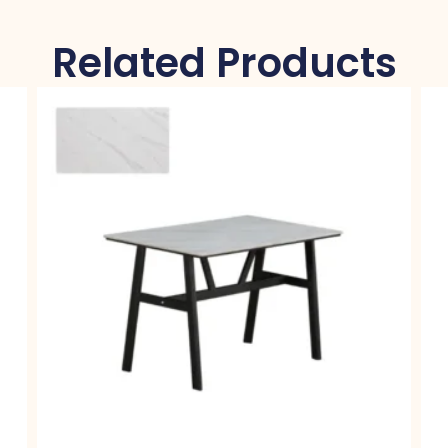
Related Products