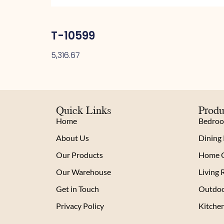
T-10599
5,316.67
Quick Links
Produ
Home
Bedro
About Us
Dining
Our Products
Home O
Our Warehouse
Living
Get in Touch
Outdoo
Privacy Policy
Kitche