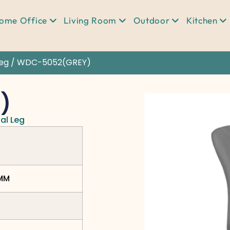
ome Office
Living Room
Outdoor
Kitchen
Leg
/ WDC-5052(GREY)
)
al Leg
0MM