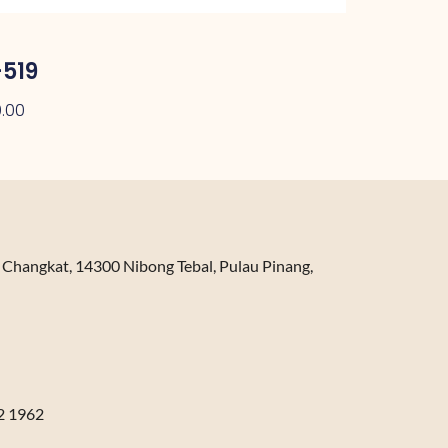
519
.00
n Changkat, 14300 Nibong Tebal, Pulau Pinang,
2 1962