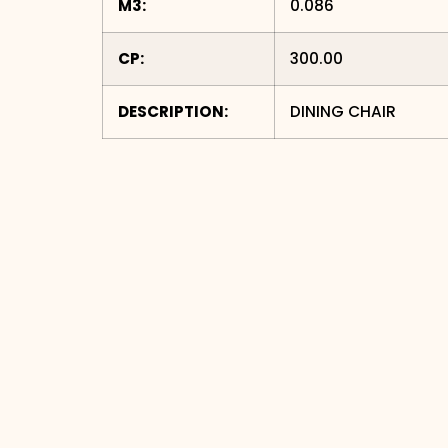
M3:
0.086
CP:
300.00
DESCRIPTION:
DINING CHAIR