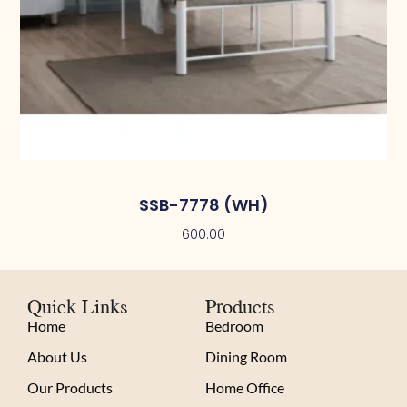
SSB-7778 (WH)
600.00
Quick Links
Products
Home
Bedroom
About Us
Dining Room
Our Products
Home Office