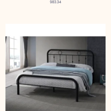
983.34