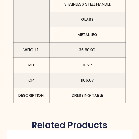
STAINLESS STEEL HANDLE
GLASS
METAL LEG
WEIGHT:
36.80KG
M3:
0.127
CP:
1166.67
DESCRIPTION:
DRESSING TABLE
Related Products