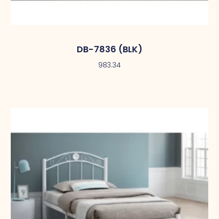
DB-7836 (BLK)
983.34