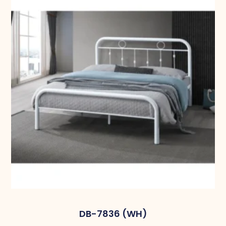
DB-7836 (WH)