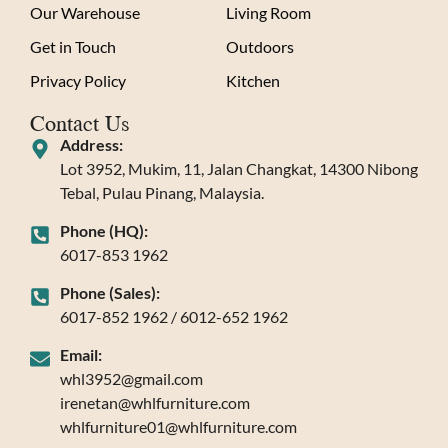
Our Warehouse
Living Room
Get in Touch
Outdoors
Privacy Policy
Kitchen
Contact Us
Address:
Lot 3952, Mukim, 11, Jalan Changkat, 14300 Nibong
Tebal, Pulau Pinang, Malaysia.
Phone (HQ):
6017-853 1962
Phone (Sales):
6017-852 1962 / 6012-652 1962
Email:
whl3952@gmail.com
irenetan@whlfurniture.com
whlfurniture01@whlfurniture.com