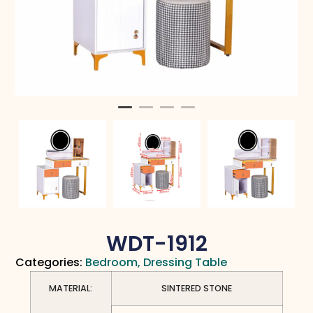
WDT-1912
Categories:
Bedroom
,
Dressing Table
MATERIAL:
SINTERED STONE