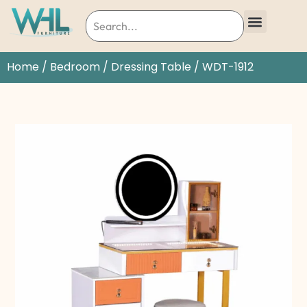
Home
/
Bedroom
/
Dressing Table
/ WDT-1912