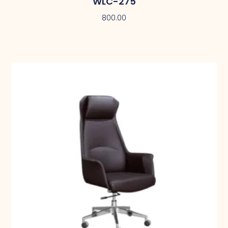
WLC-275
800.00