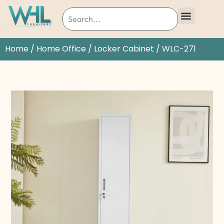
Home
/
Home Office
/
Locker Cabinet
/ WLC-271