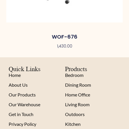
WOF-676
1,430.00
Quick Links
Products
Home
Bedroom
About Us
Dining Room
Our Products
Home Office
Our Warehouse
Living Room
Get in Touch
Outdoors
Privacy Policy
Kitchen