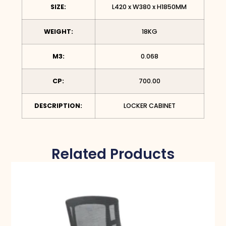
SIZE:
L420 x W380 x H1850MM
WEIGHT:
18KG
M3:
0.068
CP:
700.00
DESCRIPTION:
LOCKER CABINET
Related Products