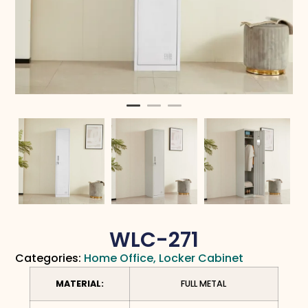
WLC-271
Categories:
Home Office
,
Locker Cabinet
MATERIAL:
FULL METAL