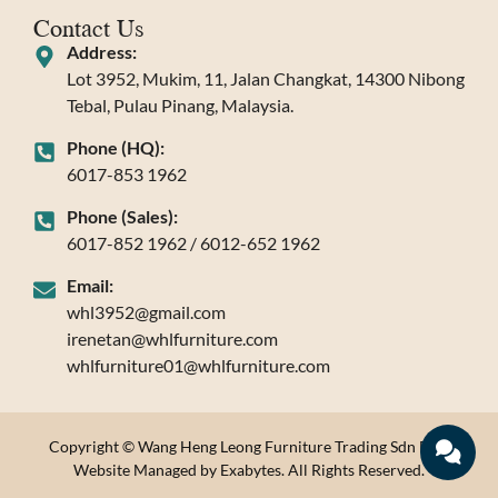
Contact Us
Address:
Lot 3952, Mukim, 11, Jalan Changkat, 14300 Nibong
Tebal, Pulau Pinang, Malaysia.
Phone (HQ):
6017-853 1962
Phone (Sales):
6017-852 1962 / 6012-652 1962
Email:
whl3952@gmail.com
irenetan@whlfurniture.com
whlfurniture01@whlfurniture.com
Copyright © Wang Heng Leong Furniture Trading Sdn Bhd.
Website Managed by Exabytes. All Rights Reserved.