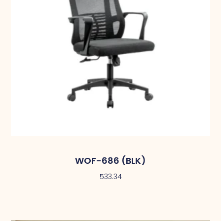
WOF-686 (BLK)
533.34