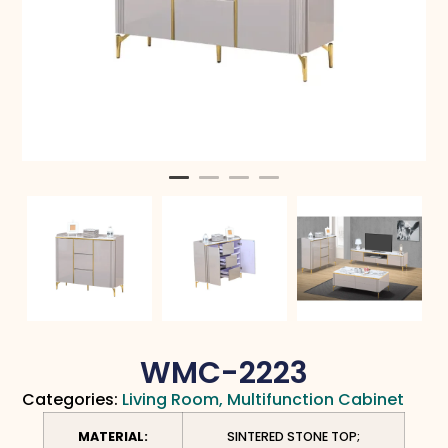
WMC-2223
Categories:
Living Room
,
Multifunction Cabinet
MATERIAL:
SINTERED STONE TOP;