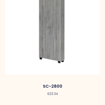
SC-2800
623.34