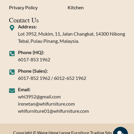
Privacy Policy
Kitchen
Contact Us
Address:
Lot 3952, Mukim, 11, Jalan Changkat, 14300 Nibong
Tebal, Pulau Pinang, Malaysia.
Phone (HQ):
6017-853 1962
Phone (Sales):
6017-852 1962 / 6012-652 1962
Email:
whl3952@gmail.com
irenetan@whlfurniture.com
whlfurniture01@whlfurniture.com
Copyright © Wang Heng Leong Furniture Trading Sdn Bhd.