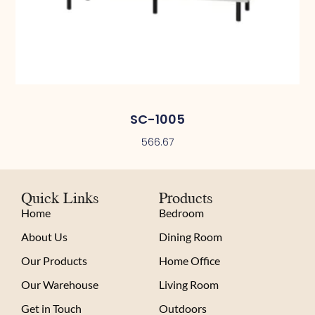
SC-1005
566.67
Quick Links
Products
Home
Bedroom
About Us
Dining Room
Our Products
Home Office
Our Warehouse
Living Room
Get in Touch
Outdoors