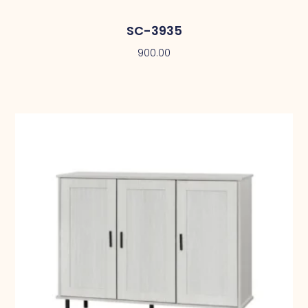
SC-3935
900.00