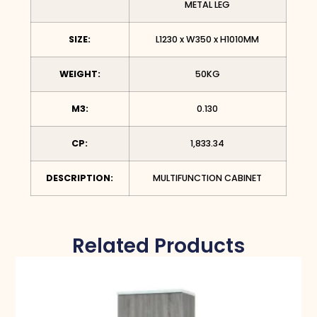
METAL LEG
SIZE:
L1230 x W350 x H1010MM
WEIGHT:
50KG
M3:
0.130
CP:
1,833.34
DESCRIPTION:
MULTIFUNCTION CABINET
Related Products