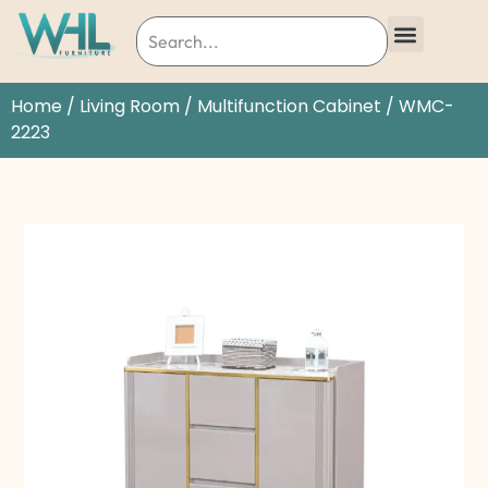
Home
/
Living Room
/
Multifunction Cabinet
/ WMC-
2223