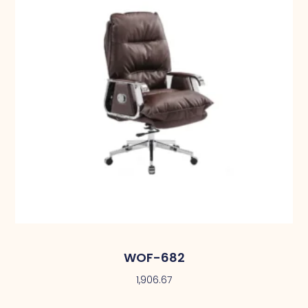
WOF-682
1,906.67