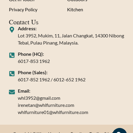
Privacy Policy
Kitchen
Contact Us
Address:
Lot 3952, Mukim, 11, Jalan Changkat, 14300 Nibong
Tebal, Pulau Pinang, Malaysia.
Phone (HQ):
6017-853 1962
Phone (Sales):
6017-852 1962 / 6012-652 1962
Email:
whl3952@gmail.com
irenetan@whlfurniture.com
whlfurniture01@whlfurniture.com