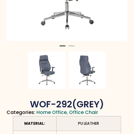
WOF-292(GREY)
Categories:
Home Office
,
Office Chair
MATERIAL:
PU LEATHER