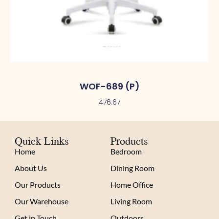
WOF-689 (P)
476.67
Quick Links
Products
Home
Bedroom
About Us
Dining Room
Our Products
Home Office
Our Warehouse
Living Room
Get in Touch
Outdoors