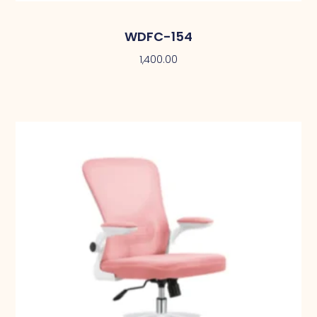
WDFC-154
1,400.00