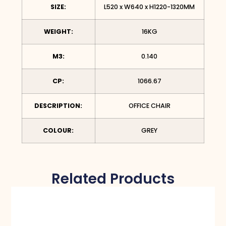
SIZE:
L520 x W640 x H1220-1320MM
WEIGHT:
16KG
M3:
0.140
CP:
1066.67
DESCRIPTION:
OFFICE CHAIR
COLOUR:
GREY
Related Products