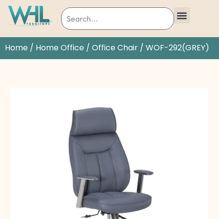
Home
/
Home Office
/
Office Chair
/ WOF-292(GREY)