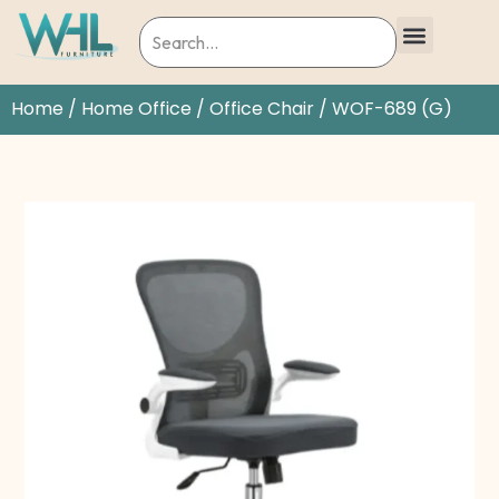
Home
/
Home Office
/
Office Chair
/ WOF-689 (G)