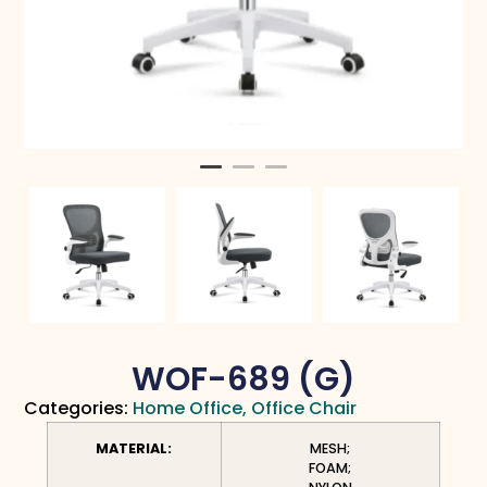
WOF-689 (G)
Categories:
Home Office
,
Office Chair
MATERIAL:
MESH;
FOAM;