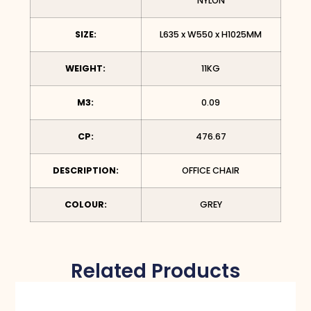
NYLON
SIZE:
L635 x W550 x H1025MM
WEIGHT:
11KG
M3:
0.09
CP:
476.67
DESCRIPTION:
OFFICE CHAIR
COLOUR:
GREY
Related Products