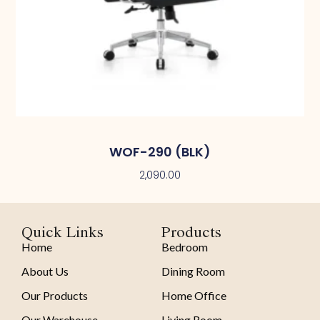
WOF-290 (BLK)
2,090.00
Quick Links
Products
Home
Bedroom
About Us
Dining Room
Our Products
Home Office
Our Warehouse
Living Room