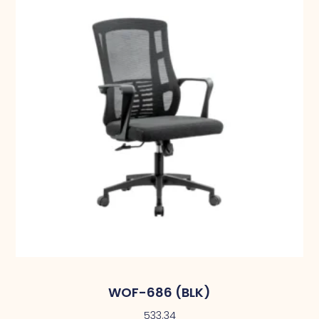
WOF-686 (BLK)
533.34