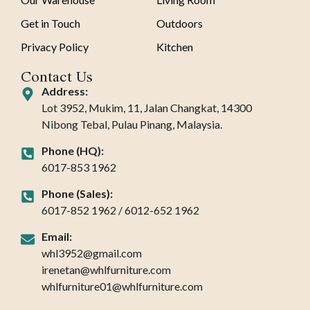
Get in Touch
Outdoors
Privacy Policy
Kitchen
Contact Us
Address:
Lot 3952, Mukim, 11, Jalan Changkat, 14300
Nibong Tebal, Pulau Pinang, Malaysia.
Phone (HQ):
6017-853 1962
Phone (Sales):
6017-852 1962 / 6012-652 1962
Email:
whl3952@gmail.com
irenetan@whlfurniture.com
whlfurniture01@whlfurniture.com