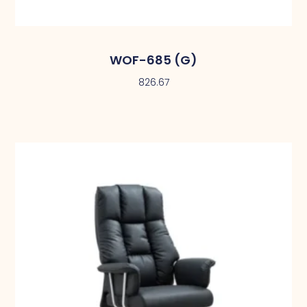
WOF-685 (G)
826.67