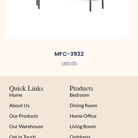
MFC-3932
1,100.00
Quick Links
Products
Home
Bedroom
About Us
Dining Room
Our Products
Home Office
Our Warehouse
Living Room
Get in Touch
Outdoors