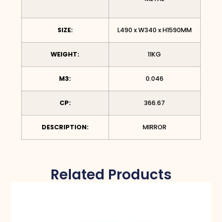
SIZE:
L490 x W340 x H1590MM
WEIGHT:
11KG
M3:
0.046
CP:
366.67
DESCRIPTION:
MIRROR
Related Products