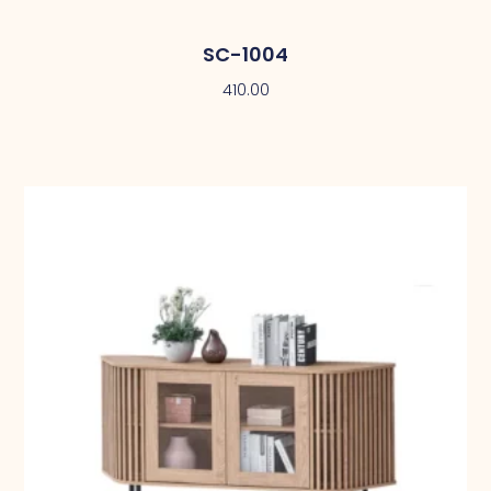
SC-1004
410.00