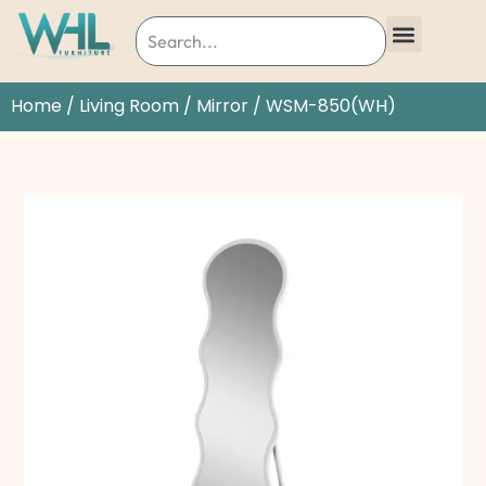
Home
/
Living Room
/
Mirror
/ WSM-850(WH)