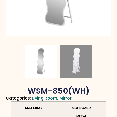
WSM-850(WH)
Categories:
Living Room
,
Mirror
MATERIAL:
MDF BOARD
METAL