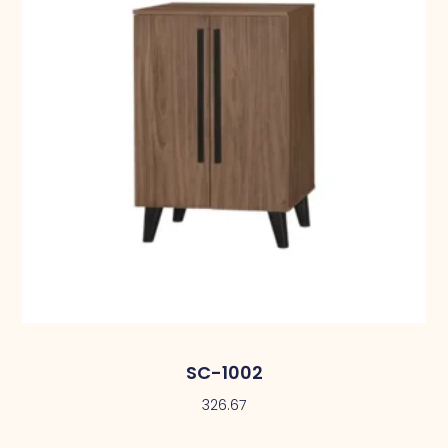
SC-1002
326.67