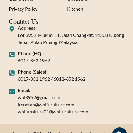
Privacy Policy
Kitchen
Contact Us
Address:
Lot 3952, Mukim, 11, Jalan Changkat, 14300 Nibong
Tebal, Pulau Pinang, Malaysia.
Phone (HQ):
6017-853 1962
Phone (Sales):
6017-852 1962 / 6012-652 1962
Email:
whl3952@gmail.com
irenetan@whlfurniture.com
whlfurniture01@whlfurniture.com