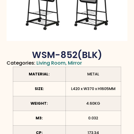
WSM-852(BLK)
Categories:
Living Room
,
Mirror
MATERIAL:
METAL
SIZE:
L420 x W370 x H1605MM
WEIGHT:
4.60KG
M3:
0.032
CP:
173.34