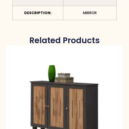
DESCRIPTION:
MIRROR
Related Products