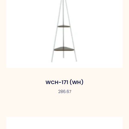
WCH-171 (WH)
286.67