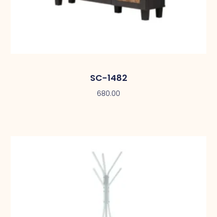
SC-1482
680.00