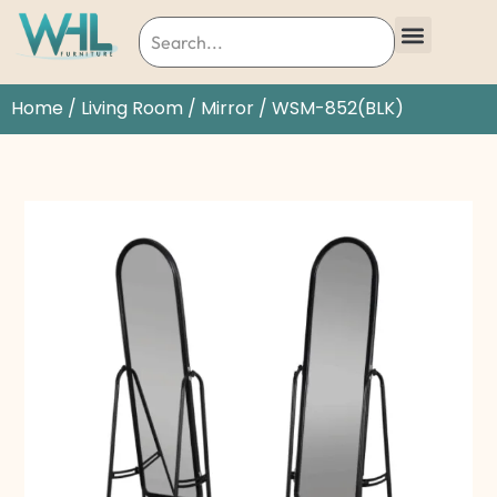
Home
/
Living Room
/
Mirror
/ WSM-852(BLK)