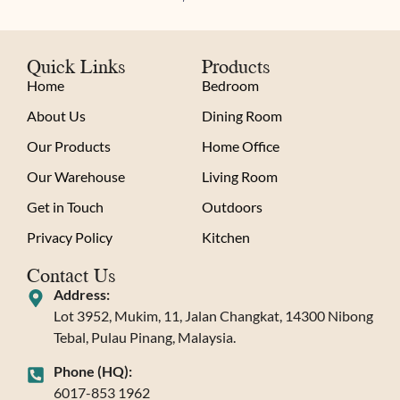
Quick Links
Products
Home
Bedroom
About Us
Dining Room
Our Products
Home Office
Our Warehouse
Living Room
Get in Touch
Outdoors
Privacy Policy
Kitchen
Contact Us
Address:
Lot 3952, Mukim, 11, Jalan Changkat, 14300 Nibong
Tebal, Pulau Pinang, Malaysia.
Phone (HQ):
6017-853 1962