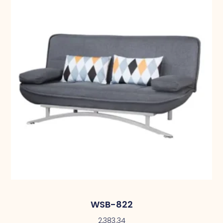
WSB-822
2,383.34