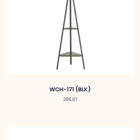
WCH-171 (BLK)
286.67