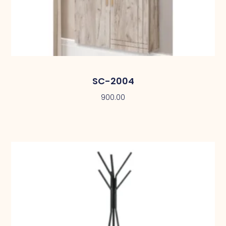
SC-2004
900.00