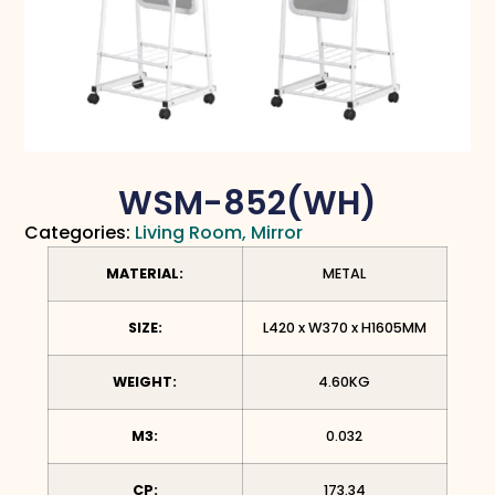
WSM-852(WH)
Categories:
Living Room
,
Mirror
MATERIAL:
METAL
SIZE:
L420 x W370 x H1605MM
WEIGHT:
4.60KG
M3:
0.032
CP:
173.34