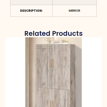
DESCRIPTION:
MIRROR
Related Products