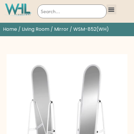
Home
/
Living Room
/
Mirror
/ WSM-852(WH)