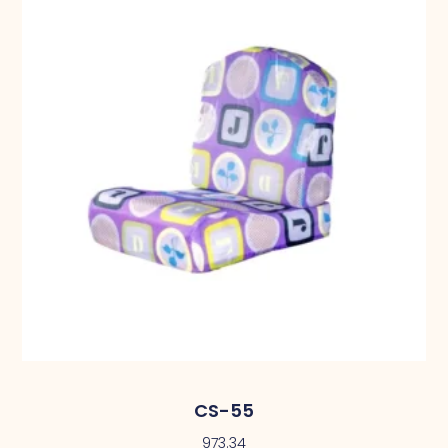
CS-55
973.34