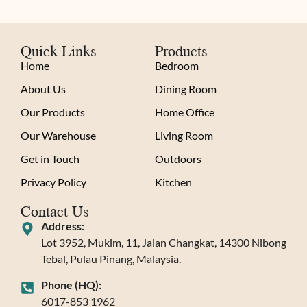
Quick Links
Products
Home
Bedroom
About Us
Dining Room
Our Products
Home Office
Our Warehouse
Living Room
Get in Touch
Outdoors
Privacy Policy
Kitchen
Contact Us
Address:
Lot 3952, Mukim, 11, Jalan Changkat, 14300 Nibong
Tebal, Pulau Pinang, Malaysia.
Phone (HQ):
6017-853 1962