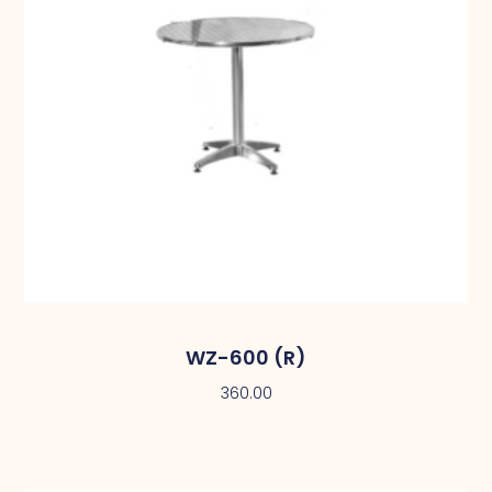
WZ-600 (R)
360.00