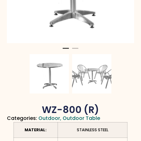
WZ-800 (R)
Categories:
Outdoor
,
Outdoor Table
MATERIAL:
STAINLESS STEEL