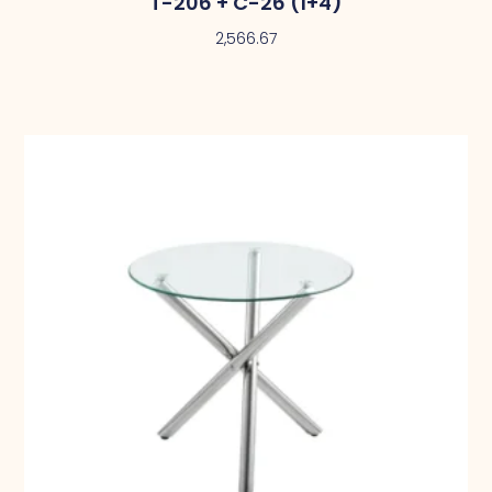
T-206 + C-26 (1+4)
2,566.67