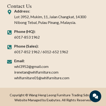
Contact Us
Address:
Lot 3952, Mukim, 11, Jalan Changkat, 14300
Nibong Tebal, Pulau Pinang, Malaysia.
Phone (HQ):
6017-853 1962
Phone (Sales):
6017-852 1962 / 6012-652 1962
Email:
whl3952@gmail.com
irenetan@whlfurniture.com
whlfurniture01@whlfurniture.com
Copyright © Wang Heng Leong Furniture Trading Sdn Bhd.
Website Managed by Exabytes. All Rights Reserved.