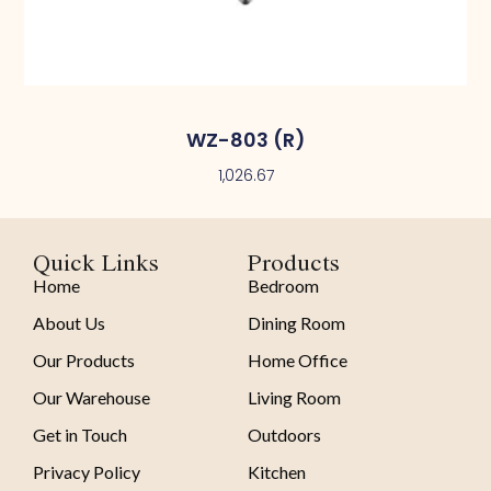
WZ-803 (R)
1,026.67
Quick Links
Products
Home
Bedroom
About Us
Dining Room
Our Products
Home Office
Our Warehouse
Living Room
Get in Touch
Outdoors
Privacy Policy
Kitchen