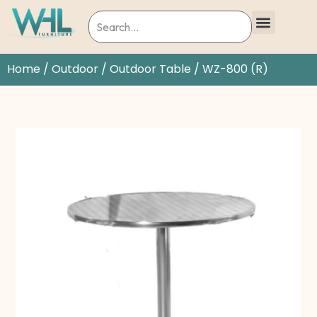
Home
/
Outdoor
/
Outdoor Table
/ WZ-800 (R)