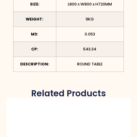
SIZE:
L800 x W800 x H720MM
WEIGHT:
9KG
M3:
0.053
CP:
543.34
DESCRIPTION:
ROUND TABLE
Related Products