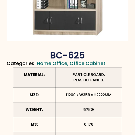
BC-625
Categories:
Home Office
,
Office Cabinet
MATERIAL:
PARTICLE BOARD;
PLASTIC HANDLE
SIZE:
L1200 x W358 x H2222MM
WEIGHT:
57KG
M3:
0.176