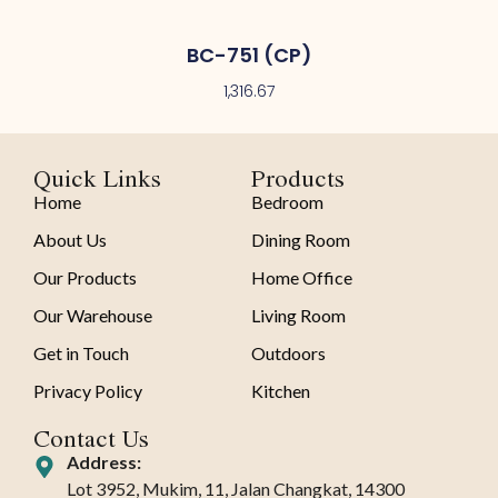
BC-751 (CP)
1,316.67
Quick Links
Products
Home
Bedroom
About Us
Dining Room
Our Products
Home Office
Our Warehouse
Living Room
Get in Touch
Outdoors
Privacy Policy
Kitchen
Contact Us
Address:
Lot 3952, Mukim, 11, Jalan Changkat, 14300