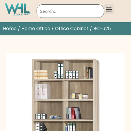
Home
/
Home Office
/
Office Cabinet
/ BC-625