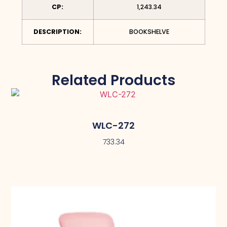
CP:
1,243.34
DESCRIPTION:
BOOKSHELVE
Related Products
WLC-272
733.34