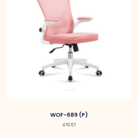
WOF-689 (P)
476.67