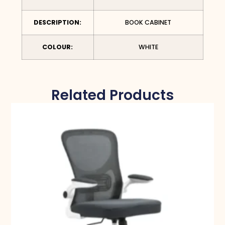
DESCRIPTION:
BOOK CABINET
COLOUR:
WHITE
Related Products