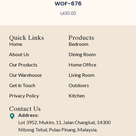
WOF-676
1,430.00
Quick Links
Products
Home
Bedroom
About Us
Dining Room
Our Products
Home Office
Our Warehouse
Living Room
Get in Touch
Outdoors
Privacy Policy
Kitchen
Contact Us
Address:
Lot 3952, Mukim, 11, Jalan Changkat, 14300
Nibong Tebal, Pulau Pinang, Malaysia.