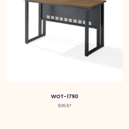
WOT-1790
606.67