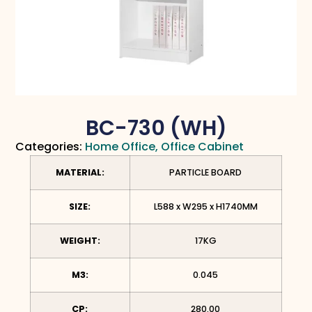
BC-730 (WH)
Categories:
Home Office
,
Office Cabinet
MATERIAL:
PARTICLE BOARD
SIZE:
L588 x W295
x H1740MM
WEIGHT:
17KG
M3:
0.045
CP:
280.00