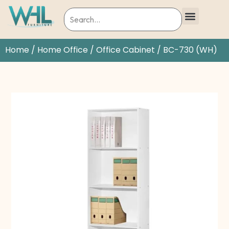
Home
/
Home Office
/
Office Cabinet
/ BC-730 (WH)