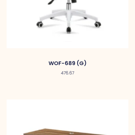
WOF-689 (G)
476.67