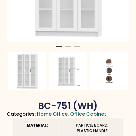
BC-751 (WH)
Categories:
Home Office
,
Office Cabinet
MATERIAL:
PARTICLE BOARD;
PLASTIC HANDLE