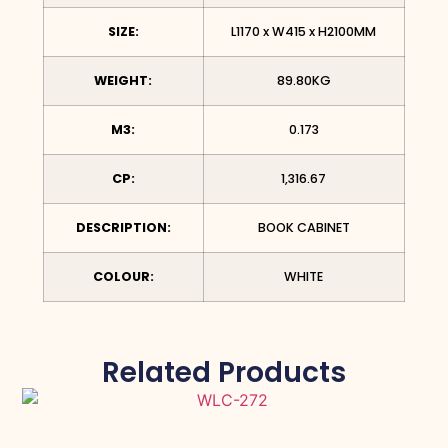
SIZE:
L1170 x W415 x H2100MM
WEIGHT:
89.80KG
M3:
0.173
CP:
1,316.67
DESCRIPTION:
BOOK CABINET
COLOUR:
WHITE
Related Products