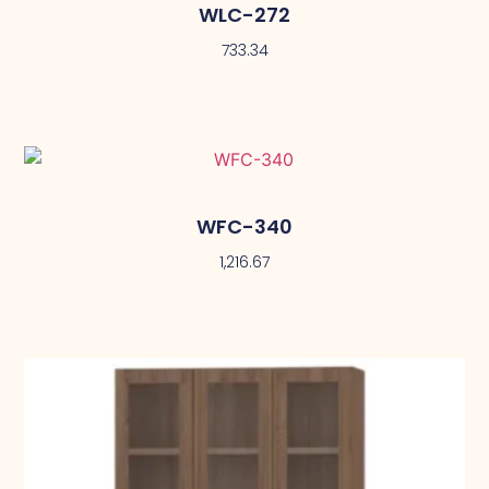
WLC-272
733.34
WFC-340
1,216.67