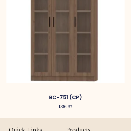
BC-751 (CP)
1,316.67
Quick Links
Products