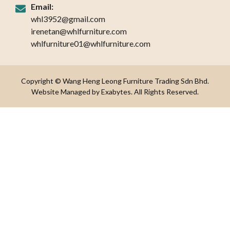
Email:
whl3952@gmail.com
irenetan@whlfurniture.com
whlfurniture01@whlfurniture.com
Copyright © Wang Heng Leong Furniture Trading Sdn Bhd.
Website Managed by Exabytes. All Rights Reserved.