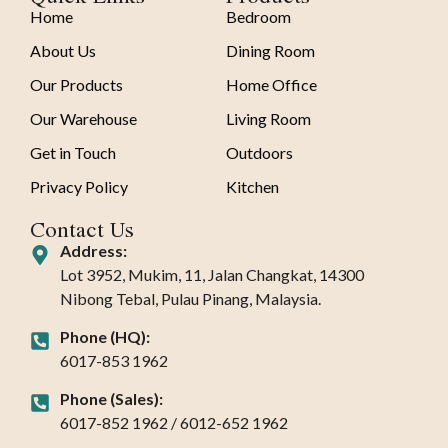
Home
Bedroom
About Us
Dining Room
Our Products
Home Office
Our Warehouse
Living Room
Get in Touch
Outdoors
Privacy Policy
Kitchen
Contact Us
Address:
Lot 3952, Mukim, 11, Jalan Changkat, 14300
Nibong Tebal, Pulau Pinang, Malaysia.
Phone (HQ):
6017-853 1962
Phone (Sales):
6017-852 1962 / 6012-652 1962