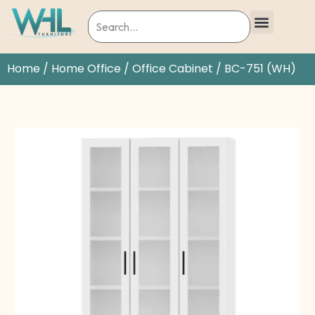
Home
/
Home Office
/
Office Cabinet
/ BC-751 (WH)