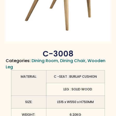
C-3008
Categories:
Dining Room
,
Dining Chair
,
Wooden
Leg
MATERIAL:
C -SEAT : BURLAP CUSHION
LEG : SOLID WOOD
SIZE:
L515 x W550 x H750MM
WEIGHT:
6.20KG