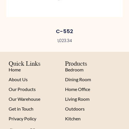
C-552
1,023.34
Quick Links
Products
Home
Bedroom
About Us
Dining Room
Our Products
Home Office
Our Warehouse
Living Room
Get in Touch
Outdoors
Privacy Policy
Kitchen