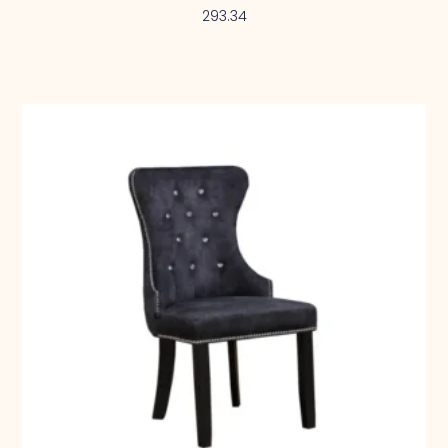
293.34