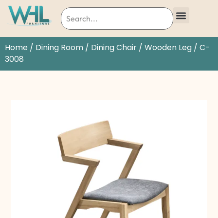
Home
/
Dining Room
/
Dining Chair
/
Wooden Leg
/ C-
3008