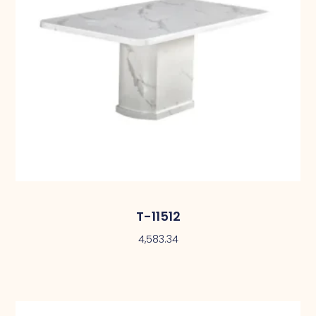
T-11512
4,583.34