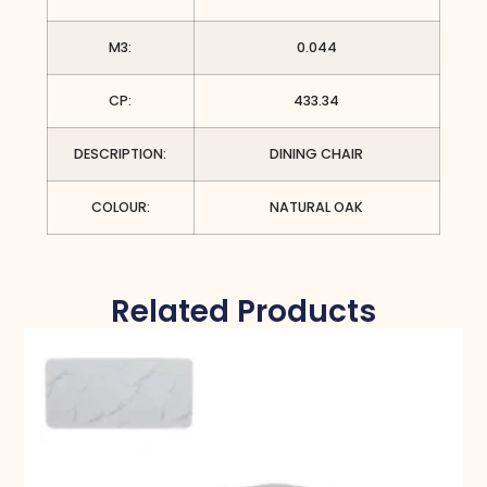
M3:
0.044
CP:
433.34
DESCRIPTION:
DINING CHAIR
COLOUR:
NATURAL OAK
Related Products