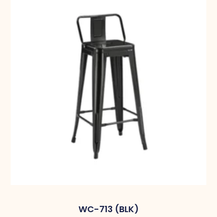
WC-713 (BLK)