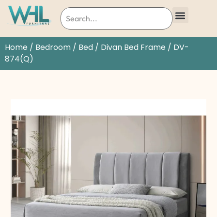
Home
/
Bedroom
/
Bed
/
Divan Bed Frame
/ DV-
874(Q)