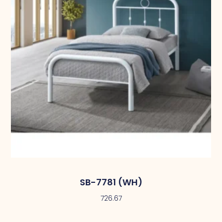
SB-7781 (WH)
726.67