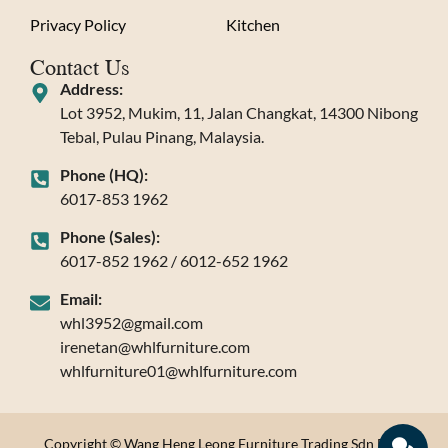
Privacy Policy
Kitchen
Contact Us
Address:
Lot 3952, Mukim, 11, Jalan Changkat, 14300 Nibong
Tebal, Pulau Pinang, Malaysia.
Phone (HQ):
6017-853 1962
Phone (Sales):
6017-852 1962 / 6012-652 1962
Email:
whl3952@gmail.com
irenetan@whlfurniture.com
whlfurniture01@whlfurniture.com
Copyright © Wang Heng Leong Furniture Trading Sdn Bhd.