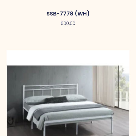
SSB-7778 (WH)
600.00