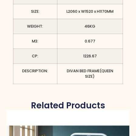
SIZE:
L2060 x W1520 x H1170MM
WEIGHT:
46KG
M3:
0.677
CP:
1226.67
DESCRIPTION:
DIVAN BED FRAME(QUEEN
SIZE)
Related Products