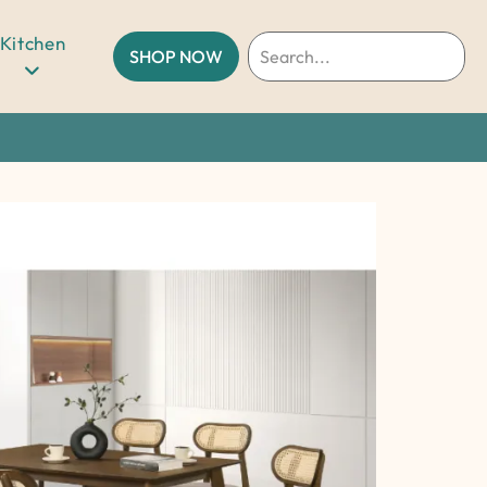
Kitchen
SHOP NOW