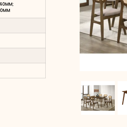
740MM;
850MM