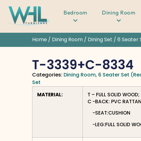
Bedroom
Dining Room
Home
/
Dining Room
/
Dining Set
/
6 Seater 
T-3339+C-8334
Categories:
Dining Room
,
6 Seater Set (Re
Set
MATERIAL:
T – FULL SOLID WOOD;
C -BACK: PVC RATTA
-SEAT:CUSHION
-LEG:FULL SOLID W