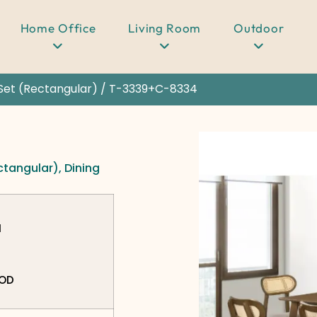
Home Office
Living Room
Outdoor
Set (Rectangular)
/ T-3339+C-8334
ctangular)
,
Dining
N
OOD