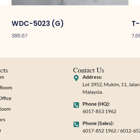
WDC-5023 (G)
T-
386.67
7,6
cts
Contact Us
om
Address:
Lot 3952, Mukim, 11, Jala
 Room
Malaysia.
ffice
Phone (HQ):
 Room
6017-853 1962
rs
Phone (Sales):
n
6017-852 1962 / 6012-65