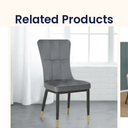
Related Products