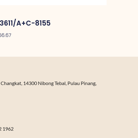
3611/A+C-8155
66.67
n Changkat, 14300 Nibong Tebal, Pulau Pinang,
2 1962