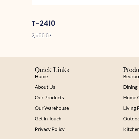
T-2410
2,566.67
Quick Links
Produ
Home
Bedro
About Us
Dining
Our Products
Home O
Our Warehouse
Living
Get in Touch
Outdoo
Privacy Policy
Kitche