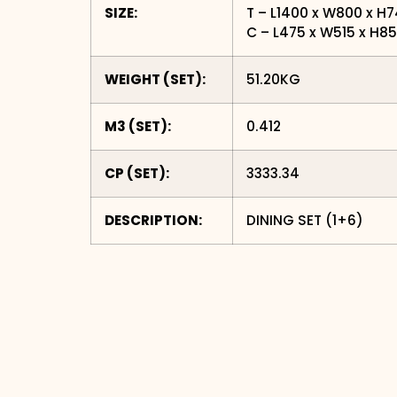
SIZE:
T – L1400 x W800 x H
C – L475 x W515 x H
WEIGHT (SET):
51.20KG
M3 (SET):
0.412
CP (SET):
3333.34
DESCRIPTION:
DINING SET (1+6)