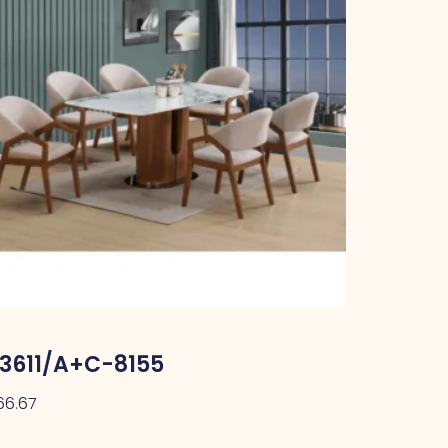
3611/A+C-8155
66.67