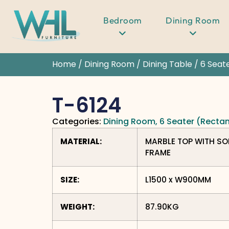
Bedroom
Dining Room
Home
/
Dining Room
/
Dining Table
/
6 Seat
T-6124
Categories:
Dining Room
,
6 Seater (Recta
MATERIAL:
MARBLE TOP WITH SO
FRAME
SIZE:
L1500 x W900MM
WEIGHT:
87.90KG