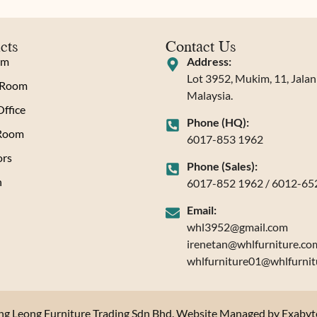
cts
Contact Us
om
Address:
Lot 3952, Mukim, 11, Jala
 Room
Malaysia.
ffice
Phone (HQ):
 Room
6017-853 1962
rs
Phone (Sales):
n
6017-852 1962 / 6012-65
Email:
whl3952@gmail.com
irenetan@whlfurniture.co
whlfurniture01@whlfurnit
 Leong Furniture Trading Sdn Bhd. Website Managed by Exabytes