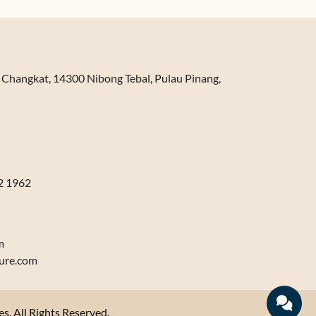
n Changkat, 14300 Nibong Tebal, Pulau Pinang,
2 1962
m
ure.com
. All Rights Reserved.