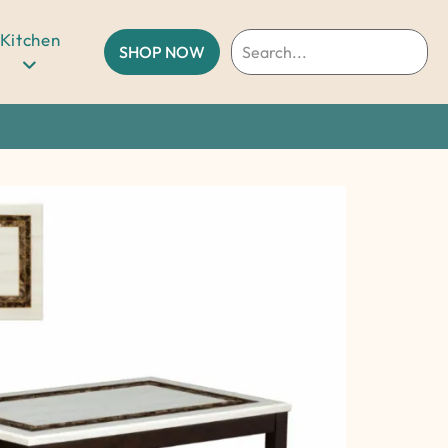
Kitchen
SHOP NOW