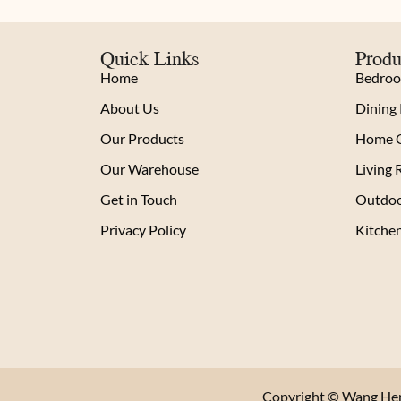
Quick Links
Produ
Home
Bedro
About Us
Dining
Our Products
Home O
Our Warehouse
Living
Get in Touch
Outdoo
Privacy Policy
Kitche
Copyright © Wang Heng