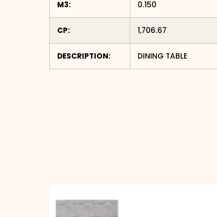
M3:
0.150
CP:
1,706.67
DESCRIPTION:
DINING TABLE