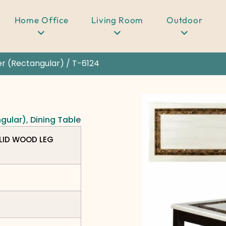
Home Office
Living Room
Outdoor
er (Rectangular)
/ T-6124
ngular)
,
Dining Table
LID WOOD LEG