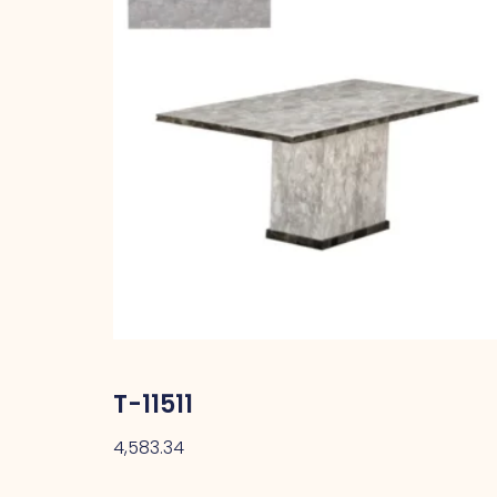
T-11511
4,583.34