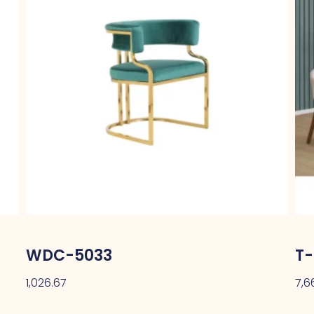
WDC-5033
T-
1,026.67
7,6