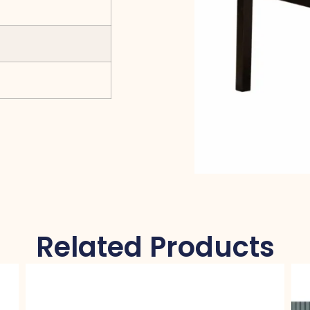
Related Products